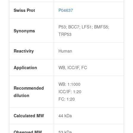
Swiss Prot
P04637
P53; BCC7; LFS1; BMFS5;
Synonyms
TRP53
Reactivity
Human
Application
WB, ICC/IF, FC
WB: 1:1000
Recommended
ICC/IF: 1:20
dilution
FC: 1:20
Calculated MW
44 kDa
Observed MW
53 kDa