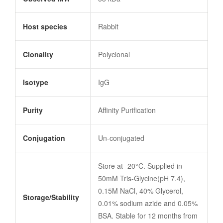
Host species
Rabbit
Clonality
Polyclonal
Isotype
IgG
Purity
Affinity Purification
Conjugation
Un-conjugated
Store at -20°C. Supplied in
50mM Tris-Glycine(pH 7.4),
0.15M NaCl, 40% Glycerol,
Storage/Stability
0.01% sodium azide and 0.05%
BSA. Stable for 12 months from