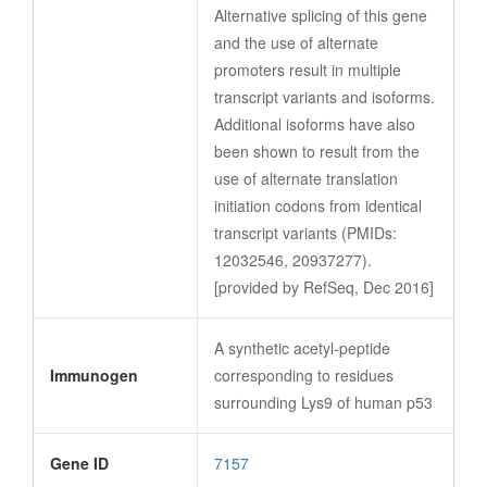
Alternative splicing of this gene
and the use of alternate
promoters result in multiple
transcript variants and isoforms.
Additional isoforms have also
been shown to result from the
use of alternate translation
initiation codons from identical
transcript variants (PMIDs:
12032546, 20937277).
[provided by RefSeq, Dec 2016]
A synthetic acetyl-peptide
Immunogen
corresponding to residues
surrounding Lys9 of human p53
Gene ID
7157