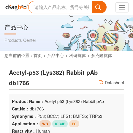
Toggl
navig
产品中心
Products Center
您当前的位置：
首页
产品中心
科研抗体
多克隆抗体
Acetyl-p53 (Lys382) Rabbit pAb
db1766
Datasheet
Product Name :
Acetyl-p53 (Lys382) Rabbit pAb
Cat.No.:
db1766
Synonyms :
P53; BCC7; LFS1; BMFS5; TRP53
Application：
WB
ICC/IF
FC
Reactivity :
Human