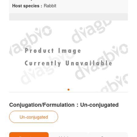
Host species :
Rabbit
Conjugation/Formulation：Un-conjugated
Un-conjugated