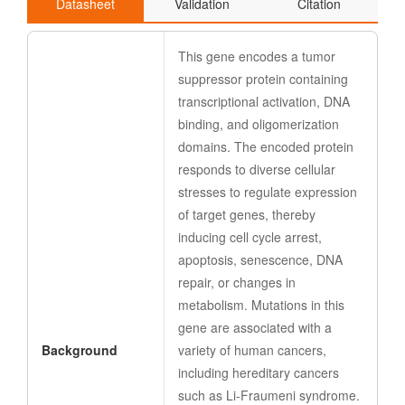
Datasheet
Validation
Citation
This gene encodes a tumor
suppressor protein containing
transcriptional activation, DNA
binding, and oligomerization
domains. The encoded protein
responds to diverse cellular
stresses to regulate expression
of target genes, thereby
inducing cell cycle arrest,
apoptosis, senescence, DNA
repair, or changes in
metabolism. Mutations in this
gene are associated with a
Background
variety of human cancers,
including hereditary cancers
such as Li-Fraumeni syndrome.