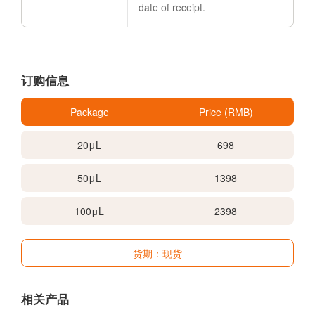
date of receipt.
订购信息
Package
Price (RMB)
20μL
698
50μL
1398
100μL
2398
货期：现货
相关产品