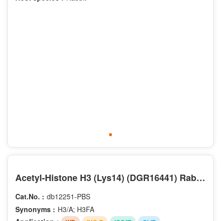
Acetyl-Histone H3 (Lys14) (DGR16441) Rabbit mAb (PBS Only)
Cat.No. :
db12251-PBS
Synonyms :
H3/A; H3FA