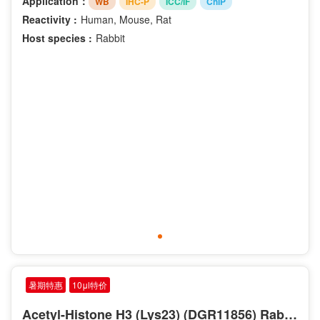
Application：
WB
IHC-P
ICC/IF
ChIP
Reactivity :
Human, Mouse, Rat
Host species :
Rabbit
暑期特惠
10μl特价
Acetyl-Histone H3 (Lys23) (DGR11856) Rabbit mAb