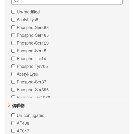
IKB alpha
human
NF-kB p65
Un-modified
Helicobacter pylori
PKR
Acetyl-Lys5
Monkey
Tissue Factor
Phospho-Ser463
Xenopus tropicalis
ULK1
Phospho-Ser465
Chinese hamster
Bag3
Phospho-Ser129
E. Escherichia coli
Phospho-Ser15
Streptococcus pyogenes
Phospho-Thr14
Streptococcus thermophilus
Phospho-Tyr705
Yeast
Acetyl-Lys9
Phospho-Ser37
Phospho-Ser396
Phospho-Tyr1068
Phospho-Tyr641
偶联物
Phospho-Ser330
Un-conjugated
Phospho-Ser380
AF488
Phospho-Ser392
AF647