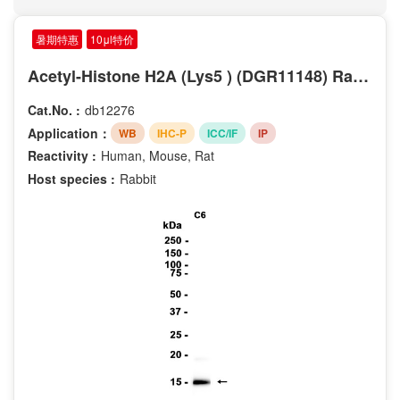
Phospho-Ser63
Phospho-Ser9
暑期特惠
10μl特价
Phospho-Thr202
Acetyl-Histone H2A (Lys5 ) (DGR11148) Rabbit mAb
Phospho-Tyr204
Phospho-Thr185
Cat.No. :
db12276
Phospho-Tyr187
Application：
WB
IHC-P
ICC/IF
IP
Phospho-Ser20
Reactivity :
Human, Mouse, Rat
Phospho-Ser235
Host species :
Rabbit
Phospho-Ser2
Phospho-Ser345
Phospho-Ser376
Phospho-Ser40
Phospho-Ser473
Phospho-Ser70
Phospho-Ser780
Phospho-Thr181
Phospho-Tyr1289