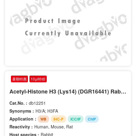
暑期特惠
10μl特价
Acetyl-Histone H3 (Lys14) (DGR16441) Rabbit mAb
Cat.No. :
db12251
Synonyms :
H3/A; H3FA
Application：
WB
IHC-P
ICC/IF
ChIP
Reactivity :
Human, Mouse, Rat
Host species :
Rabbit