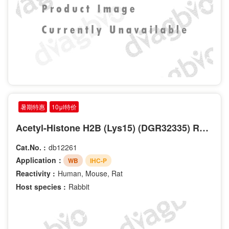
暑期特惠
10μl特价
Acetyl-Histone H2B (Lys15) (DGR32335) Rabbit mAb
Cat.No. :
db12261
Application：
WB
IHC-P
Reactivity :
Human, Mouse, Rat
Host species :
Rabbit