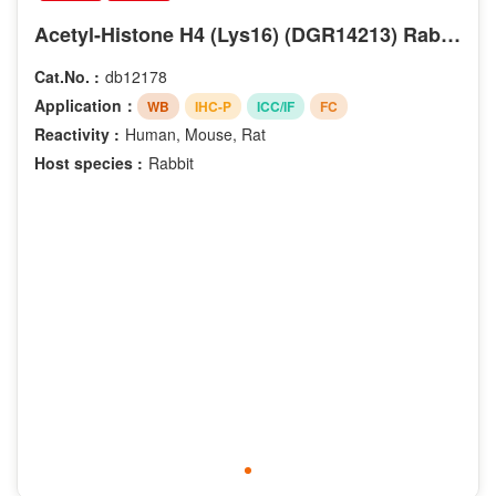
Acetyl-Histone H4 (Lys16) (DGR14213) Rabbit mAb
Cat.No. :
db12178
Application：
WB
IHC-P
ICC/IF
FC
Reactivity :
Human, Mouse, Rat
Host species :
Rabbit