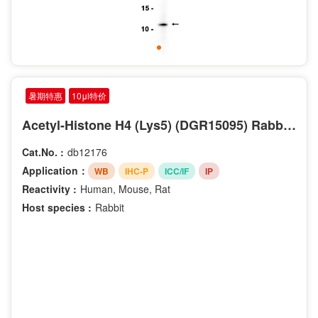
暑期特惠
10μl特价
Acetyl-Histone H4 (Lys5) (DGR15095) Rabbit mAb
Cat.No. :
db12176
Application：
WB
IHC-P
ICC/IF
IP
Reactivity :
Human, Mouse, Rat
Host species :
Rabbit