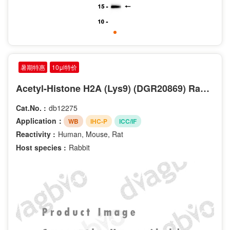
暑期特惠
10μl特价
Acetyl-Histone H2A (Lys9) (DGR20869) Rabbit mAb
Cat.No. :
db12275
Application：
WB
IHC-P
ICC/IF
Reactivity :
Human, Mouse, Rat
Host species :
Rabbit