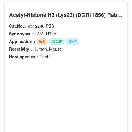
Acetyl-Histone H3 (Lys23) (DGR11856) Rabbit mAb (PBS Only)
Cat.No. :
db12246-PBS
Synonyms :
H3/A; H3FA
Application：
WB
ICC/IF
ChIP
Reactivity :
Human, Mouse
Host species :
Rabbit