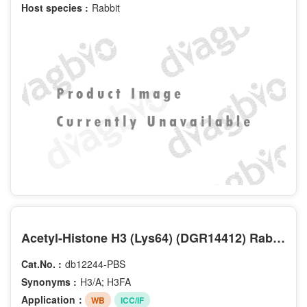
Host species :
Rabbit
Acetyl-Histone H3 (Lys64) (DGR14412) Rabbit mAb (PBS Only)
Cat.No. :
db12244-PBS
Synonyms :
H3/A; H3FA
Application：
WB
ICC/IF