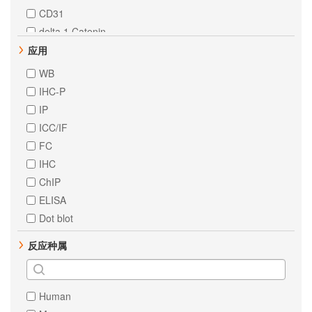
CD31
delta 1 Catenin
ErbB 2
应用
STAT6
WB
HNF-4-alpha
IHC-P
PTEN
IP
ErbB 3
ICC/IF
MEK1
FC
STAT3
IHC
c-Jun
ChIP
AKT1
ELISA
EpCAM
Dot blot
Estrogen Receptor alpha
反应种属
MCM2
RSK1 p90
STAT1
Human
alpha 1 Fetoprotein