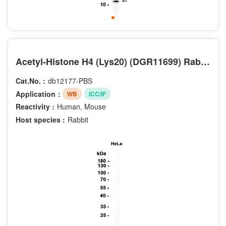
Acetyl-Histone H4 (Lys20) (DGR11699) Rabbit mAb (PBS Only)
Cat.No. :
db12177-PBS
Application：
WB
ICC/IF
Reactivity :
Human, Mouse
Host species :
Rabbit