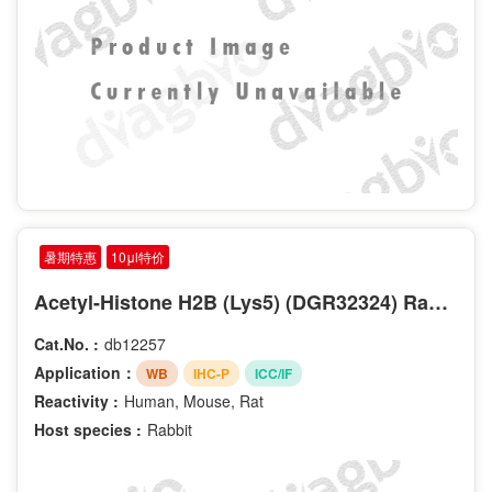
暑期特惠
10μl特价
Acetyl-Histone H2B (Lys5) (DGR32324) Rabbit mAb
Cat.No. :
db12257
Application：
WB
IHC-P
ICC/IF
Reactivity :
Human, Mouse, Rat
Host species :
Rabbit