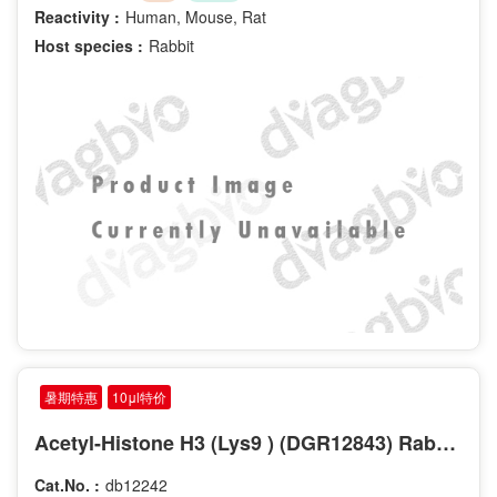
Reactivity :
Human, Mouse, Rat
Host species :
Rabbit
暑期特惠
10μl特价
Acetyl-Histone H3 (Lys9 ) (DGR12843) Rabbit mAb
Cat.No. :
db12242