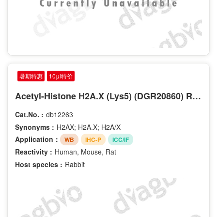
暑期特惠
10μl特价
Acetyl-Histone H2A.X (Lys5) (DGR20860) Rabbit mAb
Cat.No. :
db12263
Synonyms :
H2AX; H2A.X; H2A/X
Application：
WB
IHC-P
ICC/IF
Reactivity :
Human, Mouse, Rat
Host species :
Rabbit