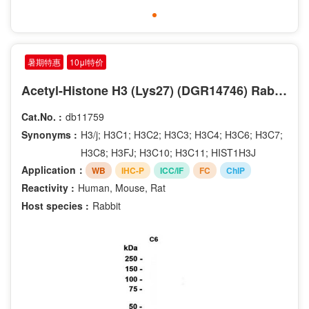
暑期特惠
10μl特价
Acetyl-Histone H3 (Lys27) (DGR14746) Rabbit mAb
Cat.No. :
db11759
Synonyms :
H3/j; H3C1; H3C2; H3C3; H3C4; H3C6; H3C7;
H3C8; H3FJ; H3C10; H3C11; HIST1H3J
Application：
WB
IHC-P
ICC/IF
FC
ChIP
Reactivity :
Human, Mouse, Rat
Host species :
Rabbit