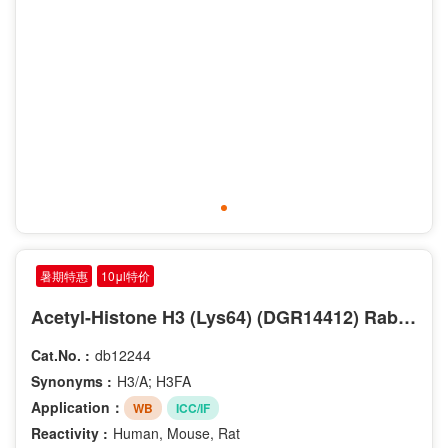
暑期特惠
10μl特价
Acetyl-Histone H3 (Lys64) (DGR14412) Rabbit mAb
Cat.No. :
db12244
Synonyms :
H3/A; H3FA
Application：
WB
ICC/IF
Reactivity :
Human, Mouse, Rat