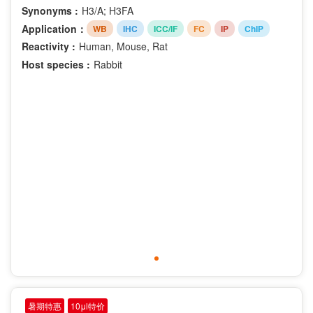
Synonyms :
H3/A; H3FA
Application：
WB
IHC
ICC/IF
FC
IP
ChIP
Reactivity :
Human, Mouse, Rat
Host species :
Rabbit
暑期特惠
10μl特价