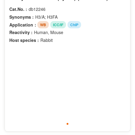
Cat.No. :
db12246
Synonyms :
H3/A; H3FA
Application：
WB
ICC/IF
ChIP
Reactivity :
Human, Mouse
Host species :
Rabbit