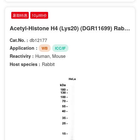
暑期特惠
10μl特价
Acetyl-Histone H4 (Lys20) (DGR11699) Rabbit mAb
Cat.No. :
db12177
Application：
WB
ICC/IF
Reactivity :
Human, Mouse
Host species :
Rabbit