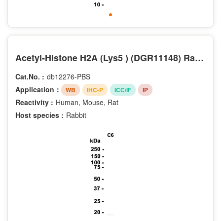
Phospho-Tyr292
Phospho-Tyr877
Crotonyl-Lys5
DiMethyl-Lys4
DiMethyl-Lys9
Acetyl-Histone H2A (Lys5 ) (DGR11148) Rabbit mAb (PBS Only)
Phospho-Ser106
Cat.No. :
db12276-PBS
Phospho-Ser10
Application：
WB
IHC-P
ICC/IF
IP
Phospho-Ser227
Reactivity :
Human, Mouse, Rat
Phospho-Ser255
Host species :
Rabbit
Phospho-Ser28
Phospho-Ser727
Phospho-Ser729
Phospho-Thr286
Phospho-Thr73
Phospho-Tyr1086
Acetyl-Lys14
Acetyl-Lys16