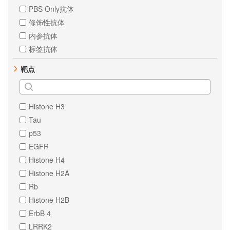
PBS Only抗体
修饰性抗体
内参抗体
标签抗体
靶点
Histone H3
Tau
p53
EGFR
Histone H4
Histone H2A
Rb
Histone H2B
ErbB 4
LRRK2