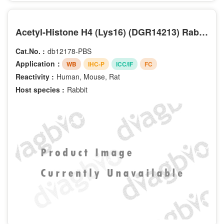
Acetyl-Histone H4 (Lys16) (DGR14213) Rabbit mAb (PBS Only)
Cat.No. :
db12178-PBS
Application：
WB
IHC-P
ICC/IF
FC
Reactivity :
Human, Mouse, Rat
Host species :
Rabbit