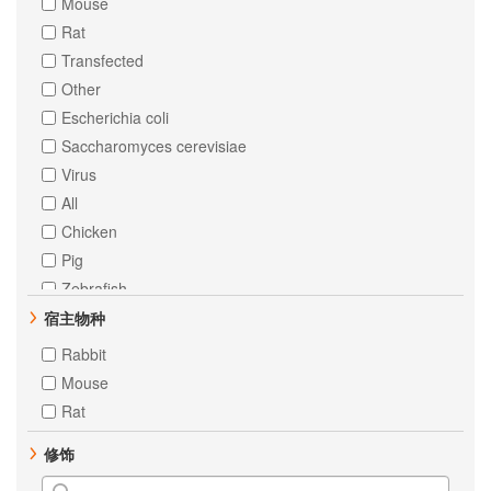
Mouse
Bcl10
Rat
Chk2
Transfected
Cytokeratin 18
Other
ERK1
Escherichia coli
ERK2
Saccharomyces cerevisiae
PTP1B
Virus
RNA polymerase II CTD repeat YSPTSPS
All
Vimentin
Chicken
alpha Tubulin
Pig
Androgen Receptor
Zebrafish
Angiotensinogen
Cow
宿主物种
CBL
Dog
Rabbit
CD105
Rabbit
Mouse
CD39
Sheep
Rat
Caspase-2
Neisseria meningitidis
FAK
修饰
Renilla reniformis
Fibronectin
Staphylococcus aureus