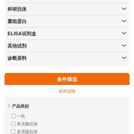
科研抗体
重组蛋白
ELISA试剂盒
其他试剂
诊断原料
条件筛选
条件清除
产品类别
一抗
单克隆抗体
多克隆抗体