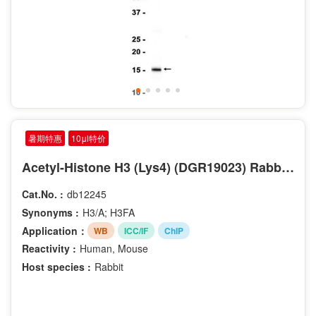
暑期特惠
10μl特价
Acetyl-Histone H3 (Lys4) (DGR19023) Rabbit mAb
Cat.No. :
db12245
Synonyms :
H3/A; H3FA
Application：
WB
ICC/IF
ChIP
Reactivity :
Human, Mouse
Host species :
Rabbit