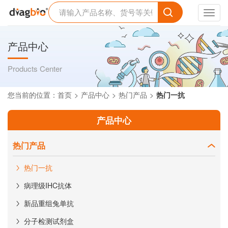
Toggl
navig
产品中心
Products Center
您当前的位置：
首页
产品中心
热门产品
热门一抗
产品中心
热门产品
热门一抗
病理级IHC抗体
新品重组兔单抗
分子检测试剂盒