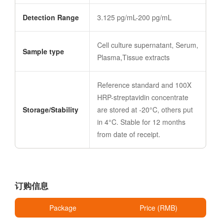
Detection Range
3.125 pg/mL-200 pg/mL
Cell culture supernatant, Serum,
Sample type
Plasma,Tissue extracts
Reference standard and 100X
HRP-streptavidin concentrate
Storage/Stability
are stored at -20°C, others put
in 4°C. Stable for 12 months
from date of receipt.
订购信息
Package
Price (RMB)