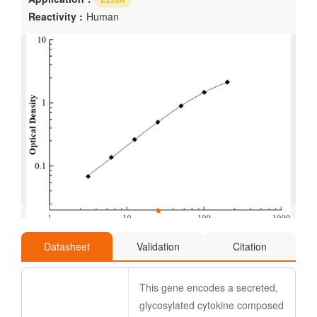
Reactivity :
Human
Datasheet
Validation
Citation
This gene encodes a secreted,
glycosylated cytokine composed