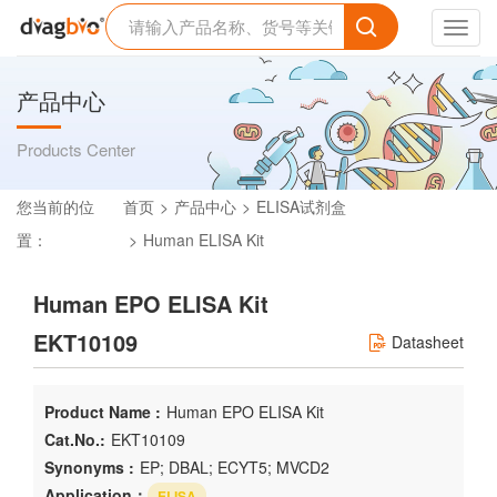
Toggl
navig
产品中心
Products Center
您当前的位
首页
产品中心
ELISA试剂盒
置：
Human ELISA Kit
Human EPO ELISA Kit
EKT10109
Datasheet
Product Name :
Human EPO ELISA Kit
Cat.No.:
EKT10109
Synonyms :
EP; DBAL; ECYT5; MVCD2
Application：
ELISA