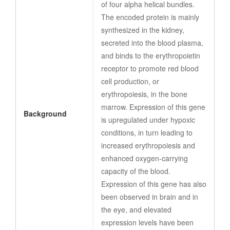
of four alpha helical bundles.
The encoded protein is mainly
synthesized in the kidney,
secreted into the blood plasma,
and binds to the erythropoietin
receptor to promote red blood
cell production, or
erythropoiesis, in the bone
marrow. Expression of this gene
Background
is upregulated under hypoxic
conditions, in turn leading to
increased erythropoiesis and
enhanced oxygen-carrying
capacity of the blood.
Expression of this gene has also
been observed in brain and in
the eye, and elevated
expression levels have been