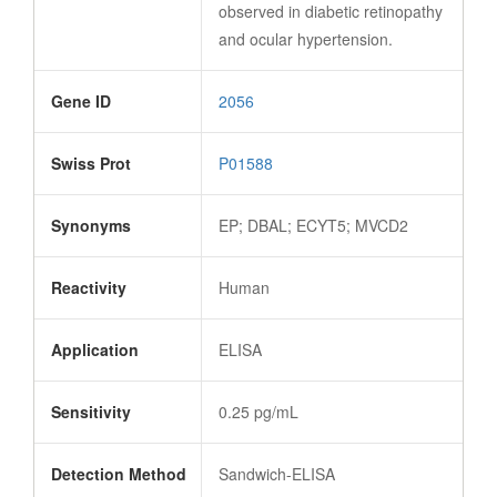
observed in diabetic retinopathy
and ocular hypertension.
Gene ID
2056
Swiss Prot
P01588
Synonyms
EP; DBAL; ECYT5; MVCD2
Reactivity
Human
Application
ELISA
Sensitivity
0.25 pg/mL
Detection Method
Sandwich-ELISA