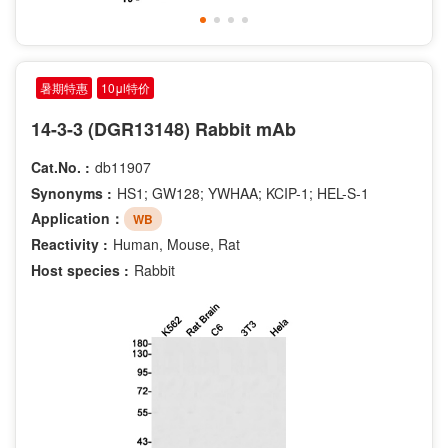
暑期特惠
10μl特价
14-3-3 (DGR13148) Rabbit mAb
Cat.No. :
db11907
Synonyms :
HS1; GW128; YWHAA; KCIP-1; HEL-S-1
Application：
WB
Reactivity :
Human, Mouse, Rat
Host species :
Rabbit