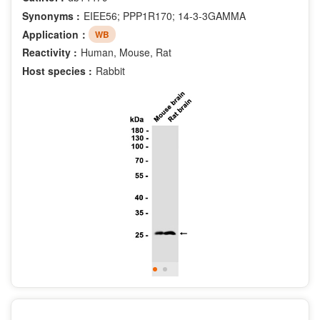
Synonyms :
EIEE56; PPP1R170; 14-3-3GAMMA
Application：
WB
Reactivity :
Human, Mouse, Rat
Host species :
Rabbit