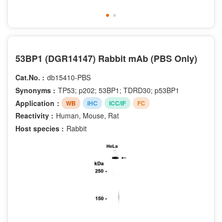
53BP1 (DGR14147) Rabbit mAb (PBS Only)
Cat.No. :
db15410-PBS
Synonyms :
TP53; p202; 53BP1; TDRD30; p53BP1
Application：
WB
IHC
ICC/IF
FC
Reactivity :
Human, Mouse, Rat
Host species :
Rabbit