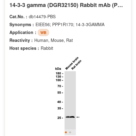
14-3-3 gamma (DGR32150) Rabbit mAb (PBS Only)
Cat.No. :
db14479-PBS
Synonyms :
EIEE56; PPP1R170; 14-3-3GAMMA
Application：
WB
Reactivity :
Human, Mouse, Rat
Host species :
Rabbit