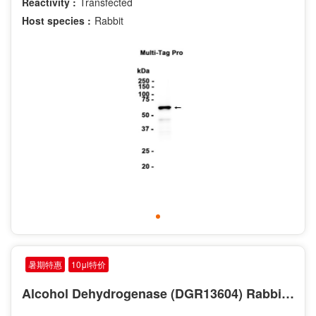
Reactivity :
Transfected
Host species :
Rabbit
暑期特惠
10μl特价
Alcohol Dehydrogenase (DGR13604) Rabbit mAb