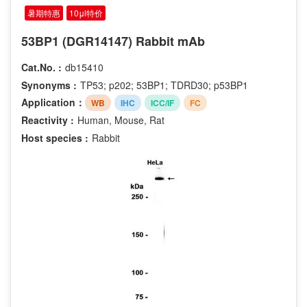
暑期特惠
10μl特价
53BP1 (DGR14147) Rabbit mAb
Cat.No. :
db15410
Synonyms :
TP53; p202; 53BP1; TDRD30; p53BP1
Application：
WB
IHC
ICC/IF
FC
Reactivity :
Human, Mouse, Rat
Host species :
Rabbit