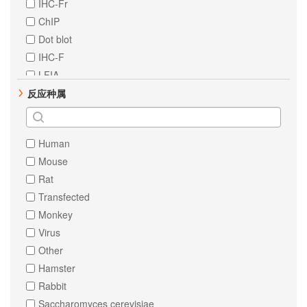
IHC-Fr
ErbB 2
ChIP
EpCAM
Dot blot
MCM2
IHC-F
NF-kB p65
LFIA
beta Actin
反应种属
HNF-4-alpha
Vimentin
delta 1 Catenin
Human
FAK
Mouse
PTEN
Rat
GAPDH
Transfected
TNF alpha
Monkey
c-Jun
Virus
p38
Other
BRG1
Hamster
Cytokeratin 7
Rabbit
ErbB 3
Saccharomyces cerevisiae