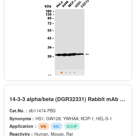
14-3-3 alpha/beta (DGR32331) Rabbit mAb (PBS Only)
Cat.No. :
db11474-PBS
Synonyms :
HS1; GW128; YWHAA; KCIP-1; HEL-S-1
Application：
WB
IHC
ICC/IF
Reactivity :
Human, Mouse, Rat