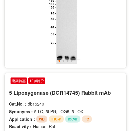
暑期特惠
10μl特价
5 Lipoxygenase (DGR14745) Rabbit mAb
Cat.No. :
db15240
Synonyms :
5-LO; 5LPG; LOG5; 5-LOX
Application：
WB
IHC-P
ICC/IF
FC
Reactivity :
Human, Rat