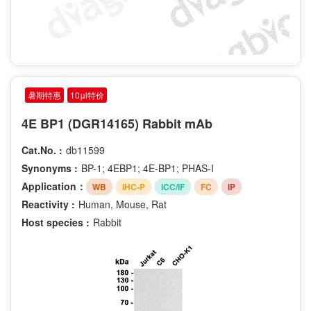
暑期特惠
10μl特价
4E BP1 (DGR14165) Rabbit mAb
Cat.No. :
db11599
Synonyms :
BP-1; 4EBP1; 4E-BP1; PHAS-I
Application：
WB
IHC-P
ICC/IF
FC
IP
Reactivity :
Human, Mouse, Rat
Host species :
Rabbit