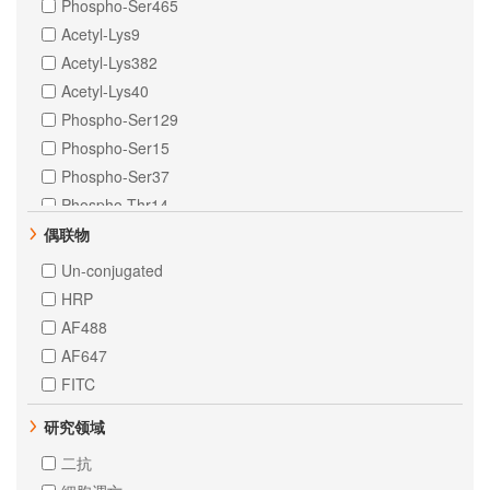
Phospho-Ser465
Duck
Acetyl-Lys9
Escherichia Coli
Acetyl-Lys382
Helicobacter pylori
Acetyl-Lys40
Fruitfly
Phospho-Ser129
Nematode
Phospho-Ser15
Insect
Phospho-Ser37
Sheep
Phospho-Thr14
Yeast
Phospho-Tyr1068
偶联物
Drosophila
Phospho-Tyr641
Un-conjugated
Fish
DiMethyl-Lys9
HRP
Leaf of Rice
Phospho-Ser139
AF488
Fruit of Cucumber
Phospho-Ser396
AF647
Saccharomycescerevisiae
TriMethyl-Lys79
FITC
Arabidopsis
Crotonyl-Lys5
Pichiapastoris
研究领域
DiMethyl-Lys4
Neisseria meningitidis
MonoMethyl-Lys79
二抗
Plants
Phospho-Ser106