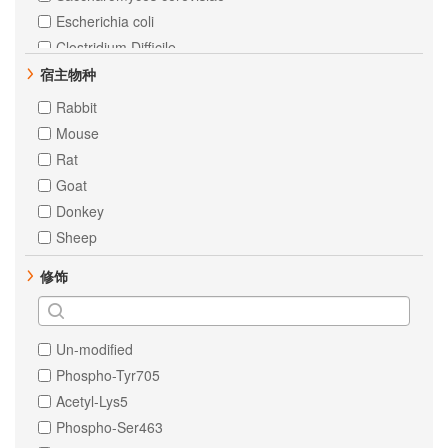
MEK1
Escherichia coli
alpha 1 Fetoprotein
Clostridium Difficile
AKT1
Chicken
宿主物种
AKT2
Zebrafish
Rabbit
AKT3
Xenopus tropicalis
Mouse
Androgen Receptor
Chinese hamster
Rat
C Reactive Protein
E. Escherichia coli
Goat
CD4
Dog
Donkey
Estrogen Receptor alpha
Pig
Sheep
HP1 gamma
Cow
修饰
NSE
Isotype Control
RSK1 p90
Staphylococcus aureus
Bovine
Un-modified
Goat
Phospho-Tyr705
Chlamydomonas reinhardtii
Acetyl-Lys5
All
Phospho-Ser463
Bacillusanthracis