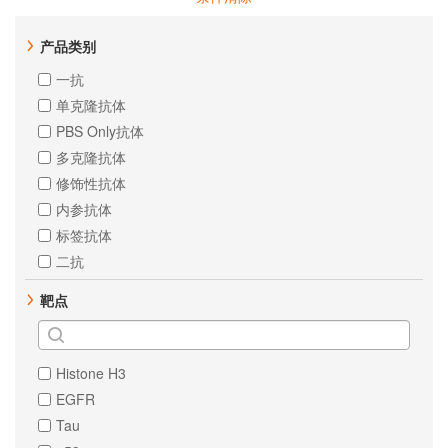
产品类别
一抗
单克隆抗体
PBS Only抗体
多克隆抗体
修饰性抗体
内参抗体
标签抗体
二抗
靶点
Histone H3
EGFR
Tau