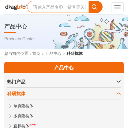
Toggl
navig
产品中心
Products Center
您当前的位置：
首页
产品中心
科研抗体
产品中心
热门产品
科研抗体
单克隆抗体
多克隆抗体
New
直标抗体