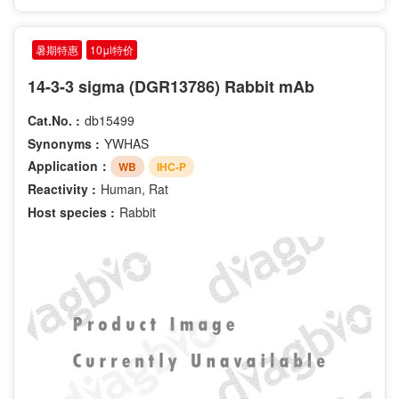
暑期特惠
10μl特价
14-3-3 sigma (DGR13786) Rabbit mAb
Cat.No. :
db15499
Synonyms :
YWHAS
Application：
WB
IHC-P
Reactivity :
Human, Rat
Host species :
Rabbit