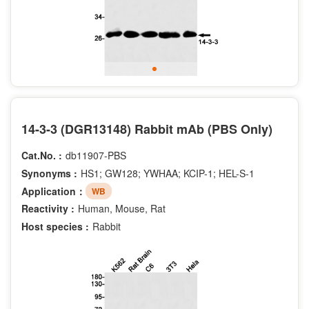
14-3-3 (DGR13148) Rabbit mAb (PBS Only)
Cat.No. :
db11907-PBS
Synonyms :
HS1; GW128; YWHAA; KCIP-1; HEL-S-1
Application：
WB
Reactivity :
Human, Mouse, Rat
Host species :
Rabbit