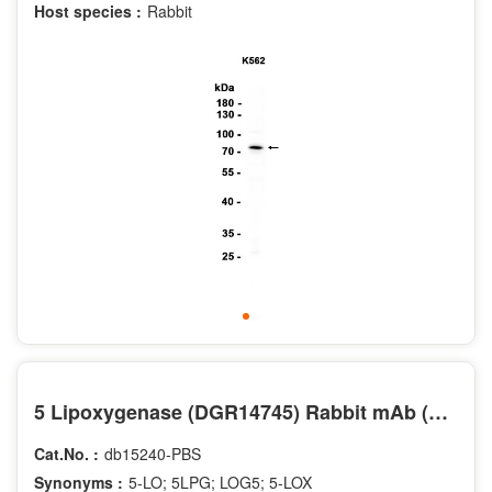
Host species :
Rabbit
5 Lipoxygenase (DGR14745) Rabbit mAb (PBS Only)
Cat.No. :
db15240-PBS
Synonyms :
5-LO; 5LPG; LOG5; 5-LOX