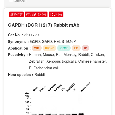
细胞凋亡
Renilla reniformis
Phospho-Ser10
Streptococcus pyogenes
Phospho-Ser20
暑期特惠
标签&内参特价
10μl特价
Streptococcus thermophilus
Phospho-Ser235
human
GAPDH (DGR11217) Rabbit mAb
Phospho-Ser28
Cat
Phospho-Ser2
Cat.No. :
db11729
Donkey
Phospho-Ser330
Synonyms :
G3PD; GAPD; HEL-S-162eP
Guinea Pig
Phospho-Ser376
Application：
WB
IHC-P
ICC/IF
FC
IP
Horse
Phospho-Ser380
Reactivity :
Human, Mouse, Rat, Monkey, Rabbit, Chicken,
Phospho-Ser392
Zebrafish, Xenopus tropicalis, Chinese hamster,
Phospho-Ser40
E. Escherichia coli
Phospho-Ser473
Host species :
Rabbit
Phospho-Ser63
Phospho-Ser70
Phospho-Ser727
Phospho-Ser729
Phospho-Ser780
Phospho-Ser9