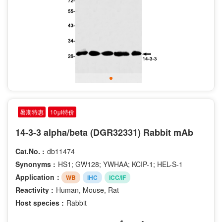
暑期特惠
10μl特价
14-3-3 alpha/beta (DGR32331) Rabbit mAb
Cat.No. :
db11474
Synonyms :
HS1; GW128; YWHAA; KCIP-1; HEL-S-1
Application：
WB
IHC
ICC/IF
Reactivity :
Human, Mouse, Rat
Host species :
Rabbit