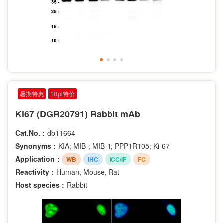
Phospho-Thr202
Phospho-Thr185
Phospho-Tyr204
Phospho-Tyr187
Phospho-Thr286
Phospho-Thr73
Phospho-Tyr1086
暑期特惠
10μl特价
Phospho-Tyr1289
Ki67 (DGR20791) Rabbit mAb
Phospho-Tyr292
MonoMethyl-Lys9
Cat.No. :
db11664
Phospho-Ser227
Synonyms :
KIA; MIB-; MIB-1; PPP1R105; Ki-67
Application：
WB
IHC
ICC/IF
FC
Reactivity :
Human, Mouse, Rat
Host species :
Rabbit