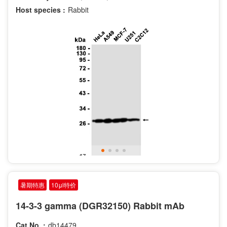
Host species :
Rabbit
暑期特惠
10μl特价
14-3-3 gamma (DGR32150) Rabbit mAb
Cat.No. :
db14479