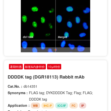
暑期特惠
标签&内参特价
10μl特价
DDDDK tag (DGR18113) Rabbit mAb
Cat.No. :
db14351
Synonyms :
FLAG tag; DYKDDDDK Tag; Flag; FLAG;
DDDDK tag
Application：
WB
IHC-P
ICC/IF
FC
IP