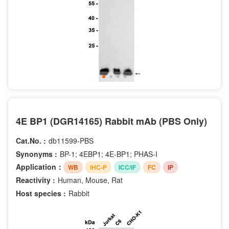
4E BP1 (DGR14165) Rabbit mAb (PBS Only)
Cat.No. :
db11599-PBS
Synonyms :
BP-1; 4EBP1; 4E-BP1; PHAS-I
Application：
WB
IHC-P
ICC/IF
FC
IP
Reactivity :
Human, Mouse, Rat
Host species :
Rabbit