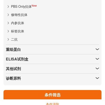
New
PBS Only抗体
修饰性抗体
内参抗体
标签抗体
二抗
重组蛋白
ELISA试剂盒
其他试剂
诊断原料
条件筛选
条件清除