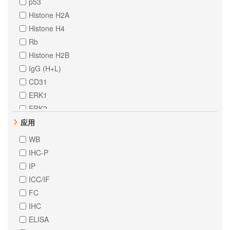
p53
Histone H2A
Histone H4
Rb
Histone H2B
IgG (H+L)
CD31
ERK1
ERK2
STAT1
应用
alpha Tubulin
WB
STAT6
IHC-P
beta Tubulin
IP
ErbB 4
ICC/IF
LRRK2
FC
STAT3
IHC
Cystatin C
ELISA
Cytokeratin 18