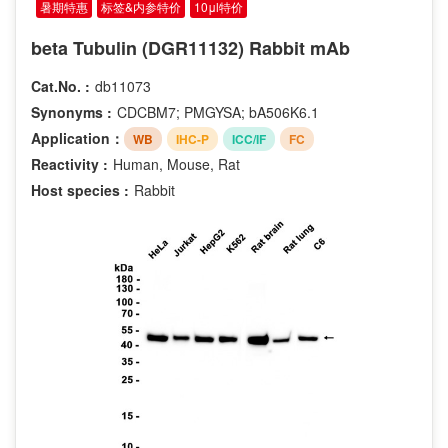
暑期特惠
标签&内参特价
10μl特价
beta Tubulin (DGR11132) Rabbit mAb
Cat.No. :
db11073
Synonyms :
CDCBM7; PMGYSA; bA506K6.1
Application：
WB
IHC-P
ICC/IF
FC
Reactivity :
Human, Mouse, Rat
Host species :
Rabbit