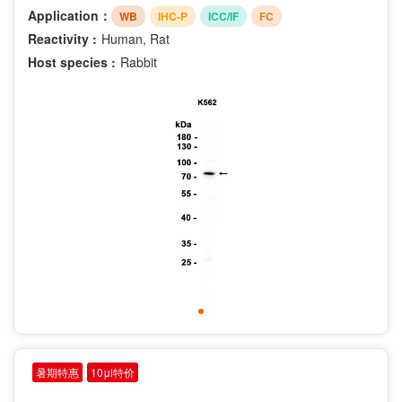
Application：
WB
IHC-P
ICC/IF
FC
Reactivity :
Human, Rat
Host species :
Rabbit
暑期特惠
10μl特价