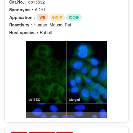
Cat.No. :
db15532
Synonyms :
ADH1
Application：
WB
IHC-P
ICC/IF
Reactivity :
Human, Mouse, Rat
Host species :
Rabbit