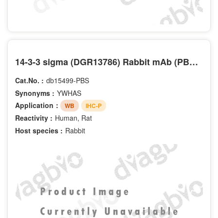
14-3-3 sigma (DGR13786) Rabbit mAb (PBS Only)
Cat.No. :
db15499-PBS
Synonyms :
YWHAS
Application：
WB
IHC-P
Reactivity :
Human, Rat
Host species :
Rabbit