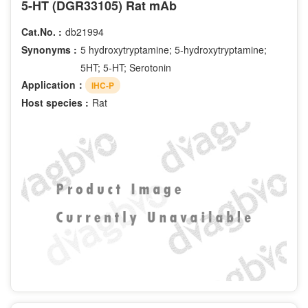
5-HT (DGR33105) Rat mAb
Cat.No. :
db21994
Synonyms :
5 hydroxytryptamine; 5-hydroxytryptamine;
5HT; 5-HT; Serotonin
Application：
IHC-P
Host species :
Rat