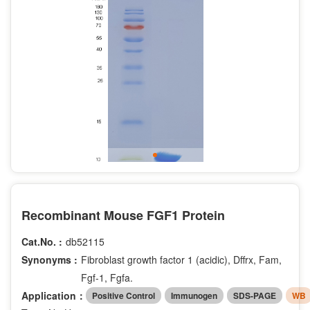
Recombinant Mouse FGF1 Protein
Cat.No. :
db52115
Synonyms :
Fibroblast growth factor 1 (acidic), Dffrx, Fam,
Fgf-1, Fgfa.
Application：
Positive Control
Immunogen
SDS-PAGE
WB