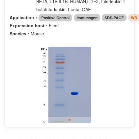
BETA,IL1B,IL1B_HUMAN,IL1F2, Interleukin 1
betaInterleukin-1 beta, OAF.
Application：
Positive Control
Immunogen
SDS-PAGE
WB
Expression host :
E.coli
Species :
Mouse