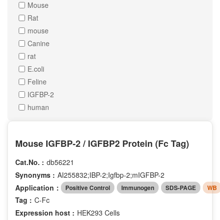
Mouse
Rat
mouse
Canine
rat
E.coli
Feline
IGFBP-2
human
Mouse IGFBP-2 / IGFBP2 Protein (Fc Tag)
Cat.No. :
db56221
Synonyms :
AI255832;IBP-2;Igfbp-2;mIGFBP-2
Application：
Positive Control
Immunogen
SDS-PAGE
WB
Tag :
C-Fc
Expression host :
HEK293 Cells