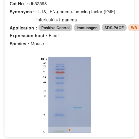
Cat.No. :
db52593
Synonyms :
IL-18, IFN-gamma-inducing factor (IGIF),
Interleukin-1 gamma
Application：
Positive Control
Immunogen
SDS-PAGE
WB
Expression host :
E.coli
Species :
Mouse