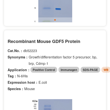
Recombinant Mouse GDF5 Protein
Cat.No. :
db52223
Synonyms :
Growth/differentiation factor 5 precursor, bp,
brp, Cdmp-1
Application：
Positive Control
Immunogen
SDS-PAGE
WB
Tag :
N-6His
Expression host :
E.coli
Species :
Mouse