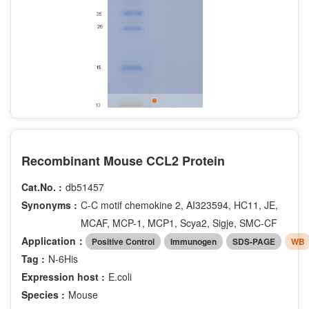
Recombinant Mouse CCL2 Protein
Cat.No. :
db51457
Synonyms :
C-C motif chemokine 2, AI323594, HC11, JE,
MCAF, MCP-1, MCP1, Scya2, Sigje, SMC-CF
Application：
Positive Control
Immunogen
SDS-PAGE
WB
Tag :
N-6His
Expression host :
E.coli
Species :
Mouse