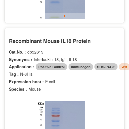
Recombinant Mouse IL18 Protein
Cat.No. :
db52619
Synonyms :
Interleukin-18, Igif, Il-18
Application：
Positive Control
Immunogen
SDS-PAGE
WB
Tag :
N-6His
Expression host :
E.coli
Species :
Mouse