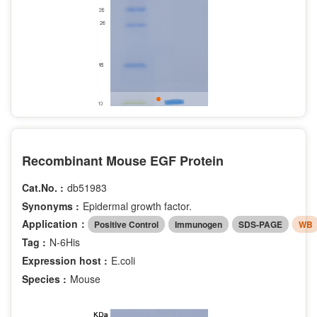
Recombinant Mouse EGF Protein
Cat.No. :
db51983
Synonyms :
Epidermal growth factor.
Application：
Positive Control
Immunogen
SDS-PAGE
WB
Tag :
N-6His
Expression host :
E.coli
Species :
Mouse