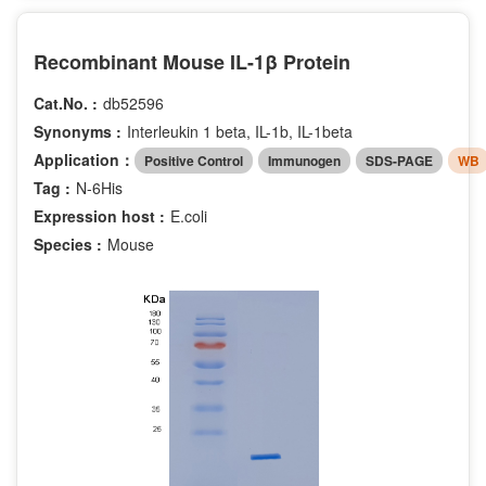
Recombinant Mouse IL-1β Protein
Cat.No. :
db52596
Synonyms :
Interleukin 1 beta, IL-1b, IL-1beta
Application：
Positive Control
Immunogen
SDS-PAGE
WB
Tag :
N-6His
Expression host :
E.coli
Species :
Mouse