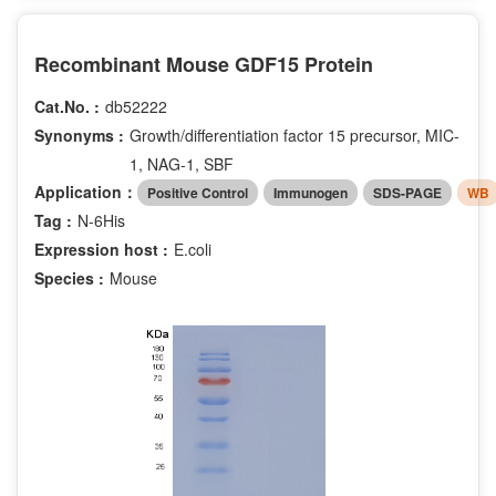
Recombinant Mouse GDF15 Protein
Cat.No. :
db52222
Synonyms :
Growth/differentiation factor 15 precursor, MIC-
1, NAG-1, SBF
Application：
Positive Control
Immunogen
SDS-PAGE
WB
Tag :
N-6His
Expression host :
E.coli
Species :
Mouse