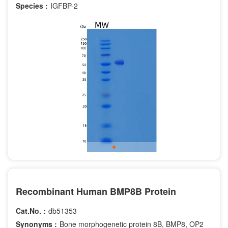
Species :
IGFBP-2
Recombinant Human BMP8B Protein
Cat.No. :
db51353
Synonyms :
Bone morphogenetic protein 8B, BMP8, OP2