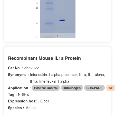
Recombinant Mouse IL1a Protein
Cat.No. :
db52622
Synonyms :
Interleukin-1 alpha precursor, Il-1a, IL-1 alpha,
Il-1a, Interleukin 1 alpha
Application：
Positive Control
Immunogen
SDS-PAGE
WB
Tag :
N-6His
Expression host :
E.coli
Species :
Mouse