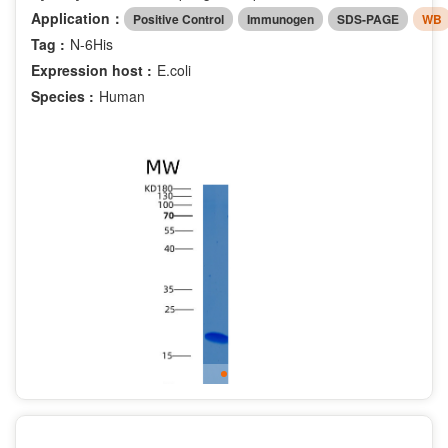
Application：
Positive Control
Immunogen
SDS-PAGE
WB
Tag :
N-6His
Expression host :
E.coli
Species :
Human