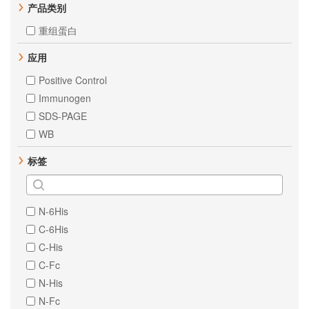
产品类别
重组蛋白
应用
Positive Control
Immunogen
SDS-PAGE
WB
标签
N-6His
C-6His
C-His
C-Fc
N-His
N-Fc