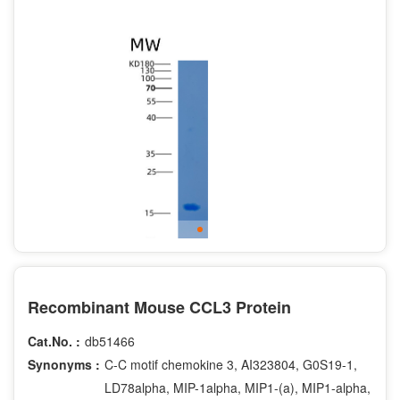
Recombinant Mouse CCL3 Protein
Cat.No. :
db51466
Synonyms :
C-C motif chemokine 3, AI323804, G0S19-1,
LD78alpha, MIP-1alpha, MIP1-(a), MIP1-alpha,