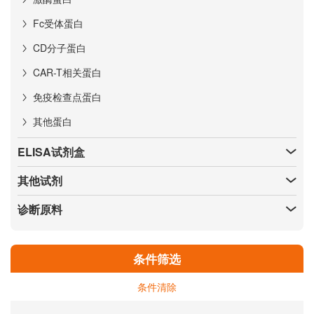
Fc受体蛋白
CD分子蛋白
CAR-T相关蛋白
免疫检查点蛋白
其他蛋白
ELISA试剂盒
其他试剂
诊断原料
条件筛选
条件清除