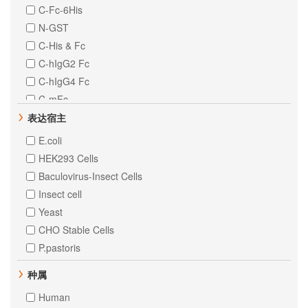
C-Fc-6His
N-GST
C-His & Fc
C-hIgG2 Fc
C-hIgG4 Fc
C-mFc
Fc Tag
表达宿主
N-8His-Flag
E.coli
N-His & C-MYC
HEK293 Cells
Baculovirus-Insect Cells
Insect cell
Yeast
CHO Stable Cells
P.pastoris
种属
Human