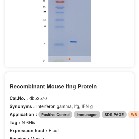
Recombinant Mouse Ifng Protein
Cat.No. :
db52570
Synonyms :
Interferon gamma, Ifg, IFN-g
Application：
Positive Control
Immunogen
SDS-PAGE
WB
Tag :
N-6His
Expression host :
E.coli
Species :
Mouse