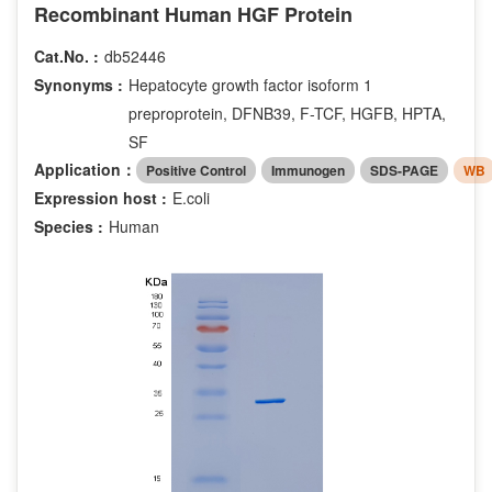
Recombinant Human HGF Protein
Cat.No. :
db52446
Synonyms :
Hepatocyte growth factor isoform 1
preproprotein, DFNB39, F-TCF, HGFB, HPTA,
SF
Application：
Positive Control
Immunogen
SDS-PAGE
WB
Expression host :
E.coli
Species :
Human