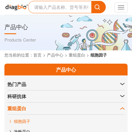
Toggl
navig
产品中心
Products Center
您当前的位置：
首页
产品中心
重组蛋白
细胞因子
产品中心
热门产品
科研抗体
重组蛋白
细胞因子
激酶蛋白