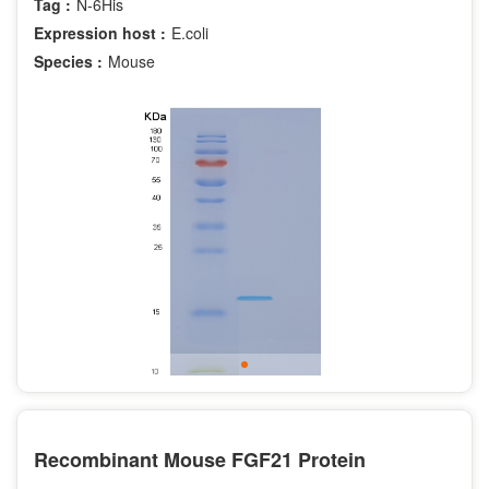
Tag :
N-6His
Expression host :
E.coli
Species :
Mouse
Recombinant Mouse FGF21 Protein