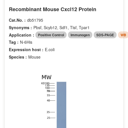
Recombinant Mouse Cxcl12 Protein
Cat.No. :
db51795
Synonyms :
Pbsf, Scyb12, Sdf1, Tlsf, Tpar1
Application：
Positive Control
Immunogen
SDS-PAGE
WB
Tag :
N-6His
Expression host :
E.coli
Species :
Mouse