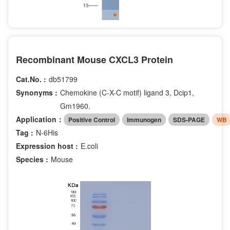
Recombinant Mouse CXCL3 Protein
Cat.No. :
db51799
Synonyms :
Chemokine (C-X-C motif) ligand 3, Dcip1,
Gm1960.
Application：
Positive Control
Immunogen
SDS-PAGE
WB
Tag :
N-6His
Expression host :
E.coli
Species :
Mouse