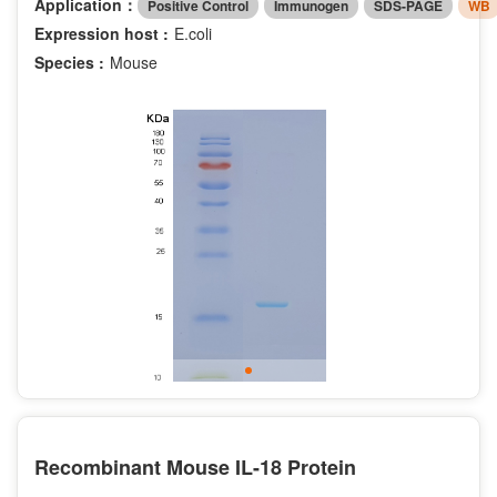
Application：
Positive Control
Immunogen
SDS-PAGE
WB
Expression host :
E.coli
Species :
Mouse
Recombinant Mouse IL-18 Protein