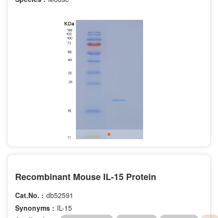
Recombinant Mouse IL-15 Protein
Cat.No. :
db52591
Synonyms :
IL-15