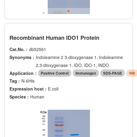
Recombinant Human IDO1 Protein
Cat.No. :
db52561
Synonyms :
Indoleamine 2 3-dioxygenase 1, Indoleamine
2,3-dioxygenase 1, IDO, IDO-1, INDO
Application：
Positive Control
Immunogen
SDS-PAGE
WB
Tag :
N-6His
Expression host :
E.coli
Species :
Human