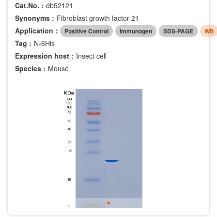
Cat.No. :
db52121
Synonyms :
Fibroblast growth factor 21
Application：
Positive Control
Immunogen
SDS-PAGE
WB
Tag :
N-6His
Expression host :
Insect cell
Species :
Mouse