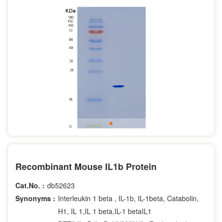
Recombinant Mouse IL1b Protein
Cat.No. :
db52623
Synonyms :
Interleukin 1 beta , IL-1b, IL-1beta, Catabolin,
H1, IL 1,IL 1 beta,IL-1 betaIL1