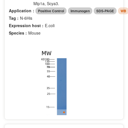
Mip1a, Scya3.
Application：
Positive Control
Immunogen
SDS-PAGE
WB
Tag :
N-6His
Expression host :
E.coli
Species :
Mouse