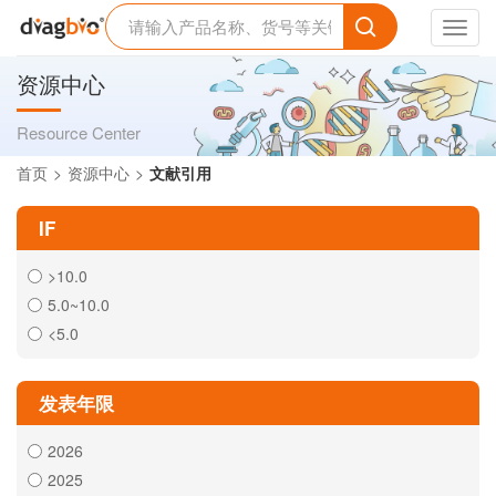
Toggl
navig
资源中心
Resource Center
首页
资源中心
文献引用
IF
>10.0
5.0~10.0
<5.0
发表年限
2026
2025