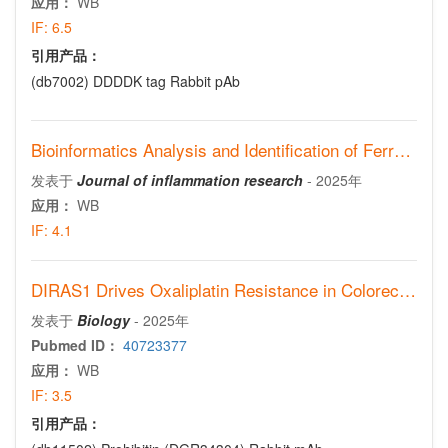
应用：
WB
IF:
6.5
引用产品：
(db7002)
DDDDK tag Rabbit pAb
Bioinformatics Analysis and Identification of Ferroptosis-Related Gene TIMP1 as a Potential Biomarker of Asthma
发表于
Journal of inflammation research
-
2025年
应用：
WB
IF:
4.1
DIRAS1 Drives Oxaliplatin Resistance in Colorectal Cancer via PHB1-Mediated Mitochondrial Homeostasis
发表于
Biology
-
2025年
Pubmed ID：
40723377
应用：
WB
IF:
3.5
引用产品：