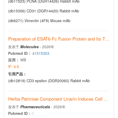
(db11523)
PCNA (DGR14426) Rabbit mAb
(db15306)
CD31 (DGR14420) Rabbit mAb
(db6271)
Vimentin (4F8) Mouse mAb
Preparation of ESAT6-Fc Fusion Protein and Its Therapeutic Efficacy and Immune Mechanisms in Allergic Asthma Mice via Intranasal Immunization
发表于
Molecules
-
2026年
Pubmed ID：
41515303
应用：
WB
IF:
4.6
引用产品：
(db12819)
CD3 epsilon (DGR20060) Rabbit mAb
Herba Patriniae Component Linarin Induces Cell Cycle Arrest and Senescence in Non-Small-Cell Lung Cancer Associated with Cyclin A2 Downregulation
发表于
Pharmaceuticals
-
2026年
Pubmed ID：
/