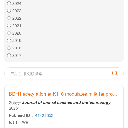
2024
2023
2022
2021
2020
2019
2018
2017
BDH1 acetylation at K116 modulates milk fat production in dairy goats
发表于
Journal of animal science and biotechnology
-
2025年
Pubmed ID：
41423653
应用：
WB