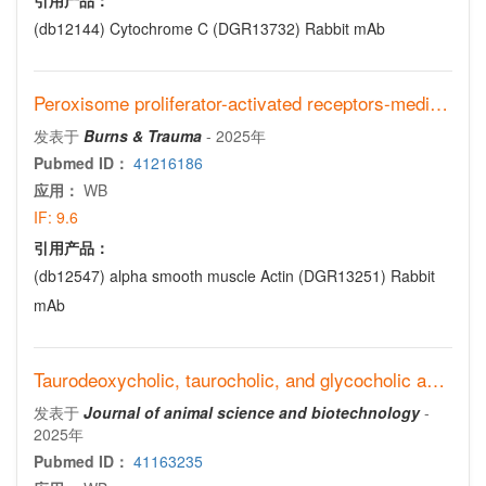
引用产品：
(db12144)
Cytochrome C (DGR13732) Rabbit mAb
Peroxisome proliferator-activated receptors-mediated diabetic wound healing regulates endothelial cells’ mitochondrial function via sonic hedgehog signaling
发表于
Burns & Trauma
-
2025年
Pubmed ID：
41216186
应用：
WB
IF:
9.6
引用产品：
(db12547)
alpha smooth muscle Actin (DGR13251) Rabbit
mAb
Taurodeoxycholic, taurocholic, and glycocholic acids promote hepatic gluconeogenesis via TGR5 in dairy cows
发表于
Journal of animal science and biotechnology
-
2025年
Pubmed ID：
41163235