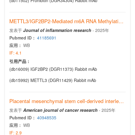
(db11502)
Prohibitin (DGR34304) Rabbit mAb
METTL3/IGF2BP2-Mediated m6A RNA Methylation Drives Alveolar Macrophage-Dependent Neutrophil Recruitment in Cigarette Smoke-Induced COPD
发表于
Journal of inflammation research
-
2025年
Pubmed ID：
41185691
应用：
WB
IF:
4.1
引用产品：
(db16009)
IGF2BP2 (DGR11373) Rabbit mAb
(db15992)
METTL3 (DGR11429) Rabbit mAb
Placental mesenchymal stem cell-derived interleukin-6 promotes neuroblastoma progression
发表于
American journal of cancer research
-
2025年
Pubmed ID：
40948535
应用：
WB
IF:
2.9