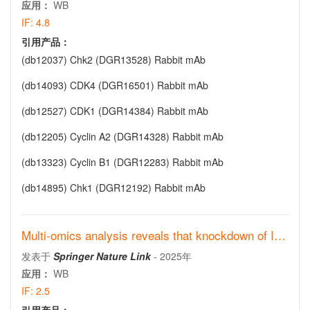
应用：
WB
IF:
4.8
引用产品：
(db12037)
Chk2 (DGR13528) Rabbit mAb
(db14093)
CDK4 (DGR16501) Rabbit mAb
(db12527)
CDK1 (DGR14384) Rabbit mAb
(db12205)
Cyclin A2 (DGR14328) Rabbit mAb
(db13323)
Cyclin B1 (DGR12283) Rabbit mAb
(db14895)
Chk1 (DGR12192) Rabbit mAb
Multi‑omics analysis reveals that knockdown of IMPA2 induces
发表于
Springer Nature Link
-
2025年
应用：
WB
IF:
2.5