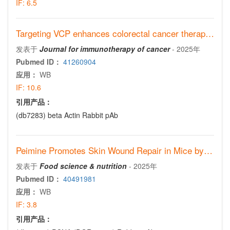
IF:
6.5
Targeting VCP enhances colorectal cancer therapy through STING stabilization
发表于
Journal for immunotherapy of cancer
-
2025年
Pubmed ID：
41260904
应用：
WB
IF:
10.6
引用产品：
(db7283)
beta Actin Rabbit pAb
Peimine Promotes Skin Wound Repair in Mice by Activating the Notch1 Signaling Pathway in Fibroblasts
发表于
Food science & nutrition
-
2025年
Pubmed ID：
40491981
应用：
WB
IF:
3.8
引用产品：