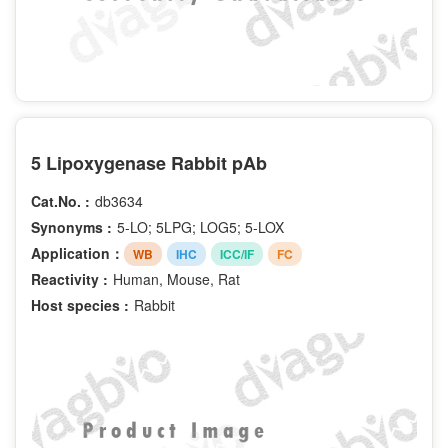
5 Lipoxygenase Rabbit pAb
Cat.No. :
db3634
Synonyms :
5-LO; 5LPG; LOG5; 5-LOX
Application：
WB
IHC
ICC/IF
FC
Reactivity :
Human, Mouse, Rat
Host species :
Rabbit