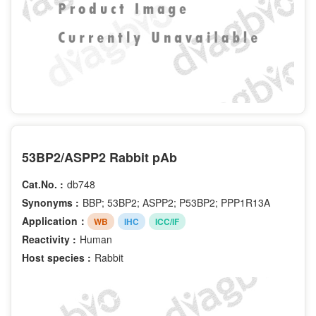
53BP2/ASPP2 Rabbit pAb
Cat.No. :
db748
Synonyms :
BBP; 53BP2; ASPP2; P53BP2; PPP1R13A
Application：
WB
IHC
ICC/IF
Reactivity :
Human
Host species :
Rabbit