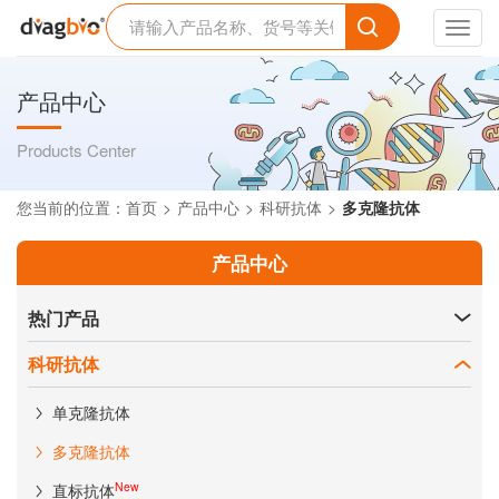
Toggl
navig
产品中心
Products Center
您当前的位置：
首页
产品中心
科研抗体
多克隆抗体
产品中心
热门产品
科研抗体
单克隆抗体
多克隆抗体
New
直标抗体