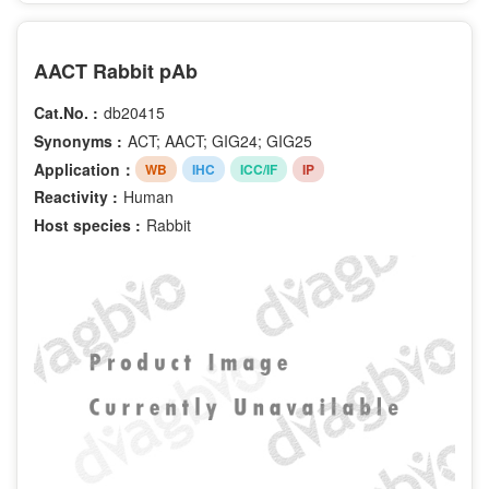
AACT Rabbit pAb
Cat.No. :
db20415
Synonyms :
ACT; AACT; GIG24; GIG25
Application：
WB
IHC
ICC/IF
IP
Reactivity :
Human
Host species :
Rabbit