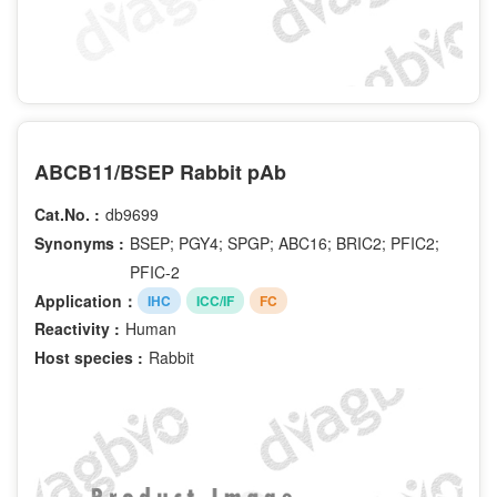
ABCB11/BSEP Rabbit pAb
Cat.No. :
db9699
Synonyms :
BSEP; PGY4; SPGP; ABC16; BRIC2; PFIC2;
PFIC-2
Application：
IHC
ICC/IF
FC
Reactivity :
Human
Host species :
Rabbit