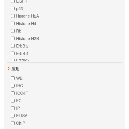
EGFR
p53
Histone H2A
Histone H4
Rb
Histone H2B
ErbB 2
ErbB 4
LRRK2
CD31
应用
HNF-4-alpha
WB
STAT6
IHC
delta 1 Catenin
ICC/IF
EpCAM
FC
ErbB 3
IP
FAK
ELISA
MCM2
ChIP
MEK1