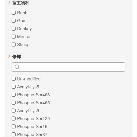
Pig
宿主物种
Estrogen Receptor alpha
Zebrafish
Rabbit
Fibronectin
Cow
Goat
IKB alpha
Dog
Donkey
Mesothelin
human
Mouse
PKR
Bovine
Sheep
PTP1B
Cat
RSK1 p90
修饰
Donkey
SHP2
Escherichia coli
TNF alpha
Guinea Pig
Tissue Factor
Un-modified
Horse
ULK1
Acetyl-Lys5
Monkey
Vimentin
Phospho-Ser463
Xenopus tropicalis
Phospho-Ser465
Sheep
Acetyl-Lys9
Virus
Phospho-Ser129
Phospho-Ser15
Phospho-Ser37