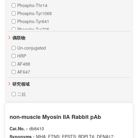
Phospho-Thr14
Phospho-Tyr1068
Phospho-Tyr641
Phospho-Tyr705
Citrulline-Arg2
偶联物
Citrulline-Arg8
Un-conjugated
Citrulline-Arg17
HRP
Crotonyl-Lys5
AF488
DiMethyl-Lys4
AF647
DiMethyl-Lys9
研究领域
Phospho-Ser106
Phospho-Ser10
二抗
Phospho-Ser20
Phospho-Ser227
non-muscle Myosin IIA Rabbit pAb
Phospho-Ser235
Phospho-Ser28
Cat.No. :
db8410
Phospho-Ser2
Synonyms :
MHA; FTNS; EPSTS; BDPLT6; DFNA17;