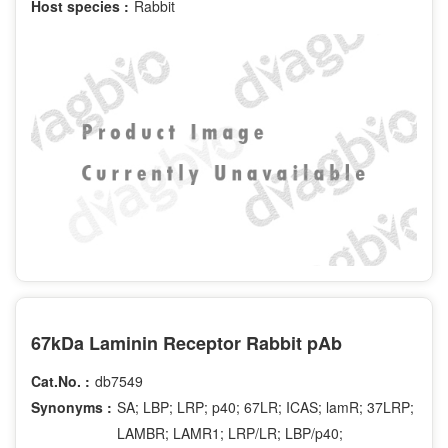
Host species :
Rabbit
67kDa Laminin Receptor Rabbit pAb
Cat.No. :
db7549
Synonyms :
SA; LBP; LRP; p40; 67LR; ICAS; lamR; 37LRP;
LAMBR; LAMR1; LRP/LR; LBP/p40;