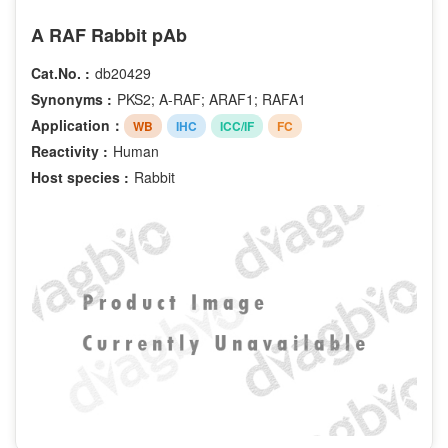
A RAF Rabbit pAb
Cat.No. :
db20429
Synonyms :
PKS2; A-RAF; ARAF1; RAFA1
Application：
WB
IHC
ICC/IF
FC
Reactivity :
Human
Host species :
Rabbit