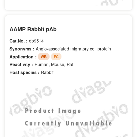
AAMP Rabbit pAb
Cat.No. :
db9514
Synonyms :
Angio-associated migratory cell protein
Application：
WB
FC
Reactivity :
Human, Mouse, Rat
Host species :
Rabbit