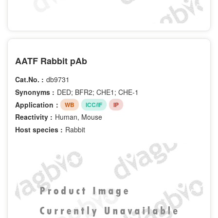
AATF Rabbit pAb
Cat.No. :
db9731
Synonyms :
DED; BFR2; CHE1; CHE-1
Application：
WB
ICC/IF
IP
Reactivity :
Human, Mouse
Host species :
Rabbit