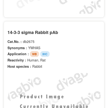
14-3-3 sigma Rabbit pAb
Cat.No. :
db2675
Synonyms :
YWHAS
Application：
WB
IHC
Reactivity :
Human, Rat
Host species :
Rabbit