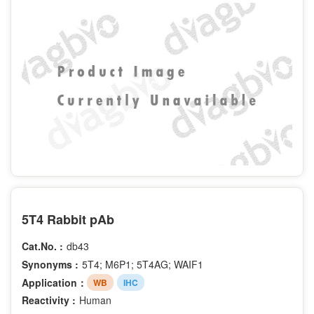
5T4 Rabbit pAb
Cat.No. :
db43
Synonyms :
5T4; M6P1; 5T4AG; WAIF1
Application：
WB
IHC
Reactivity :
Human