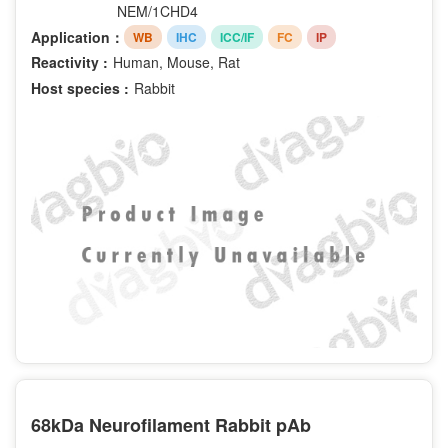
NEM/1CHD4
Application：
WB
IHC
ICC/IF
FC
IP
Reactivity :
Human, Mouse, Rat
Host species :
Rabbit
68kDa Neurofilament Rabbit pAb