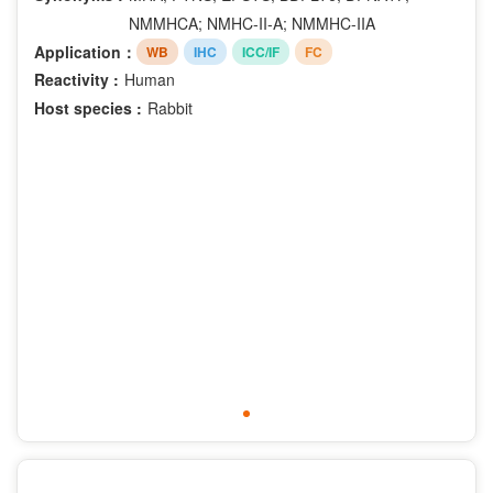
Phospho-Ser330
NMMHCA; NMHC-II-A; NMMHC-IIA
Phospho-Ser376
Application：
WB
IHC
ICC/IF
FC
Phospho-Ser380
Reactivity :
Human
Phospho-Ser392
Host species :
Rabbit
Phospho-Ser396
Phospho-Ser40
Phospho-Ser473
Phospho-Ser63
Phospho-Ser70
Phospho-Ser727
Phospho-Ser729
Phospho-Ser780
Phospho-Ser9
Phospho-Thr202
Phospho-Thr185
Phospho-Tyr204
Phospho-Tyr187