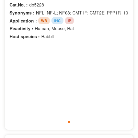
Cat.No. :
db5228
Synonyms :
NFL; NF-L; NF68; CMT1F; CMT2E; PPP1R110
Application：
WB
IHC
IP
Reactivity :
Human, Mouse, Rat
Host species :
Rabbit