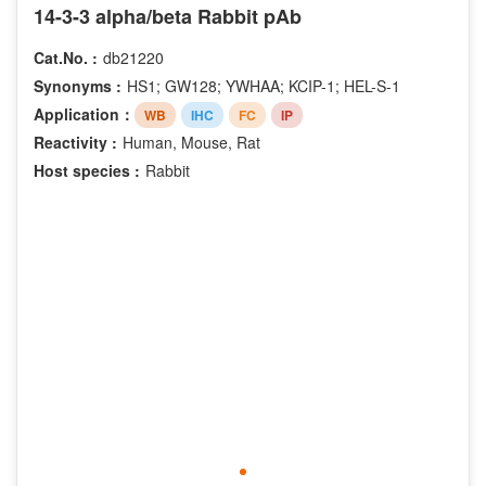
Phospho-Thr286
14-3-3 alpha/beta Rabbit pAb
Phospho-Thr73
Cat.No. :
db21220
Phospho-Tyr1086
Synonyms :
HS1; GW128; YWHAA; KCIP-1; HEL-S-1
Phospho-Tyr1289
Application：
WB
IHC
FC
IP
Phospho-Tyr292
Reactivity :
Human, Mouse, Rat
Phospho-Tyr877
Host species :
Rabbit
Acetyl-Lys13
Acetyl-Lys14