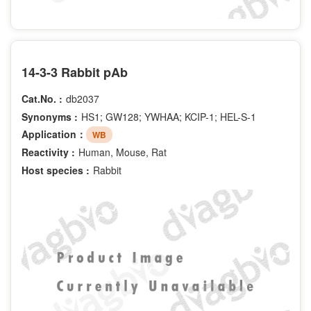
14-3-3 Rabbit pAb
Cat.No. :
db2037
Synonyms :
HS1; GW128; YWHAA; KCIP-1; HEL-S-1
Application：
WB
Reactivity :
Human, Mouse, Rat
Host species :
Rabbit