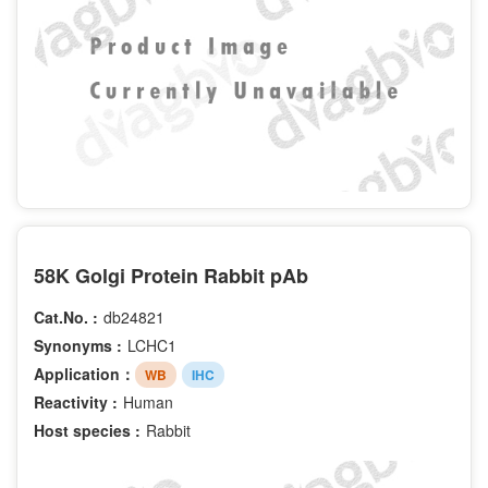
58K Golgi Protein Rabbit pAb
Cat.No. :
db24821
Synonyms :
LCHC1
Application：
WB
IHC
Reactivity :
Human
Host species :
Rabbit