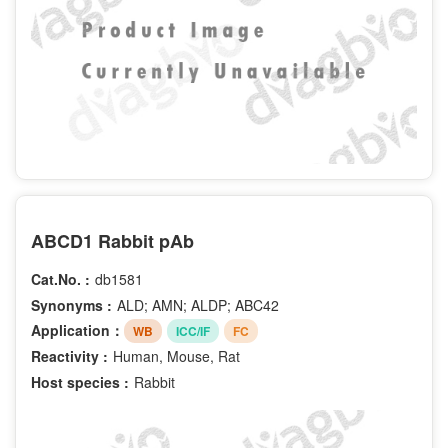
ABCD1 Rabbit pAb
Cat.No. :
db1581
Synonyms :
ALD; AMN; ALDP; ABC42
Application：
WB
ICC/IF
FC
Reactivity :
Human, Mouse, Rat
Host species :
Rabbit