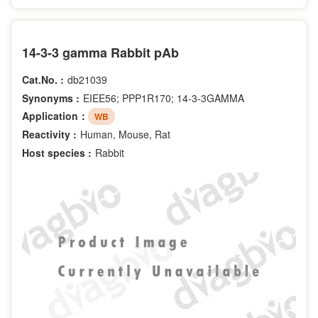
14-3-3 gamma Rabbit pAb
Cat.No. :
db21039
Synonyms :
EIEE56; PPP1R170; 14-3-3GAMMA
Application：
WB
Reactivity :
Human, Mouse, Rat
Host species :
Rabbit