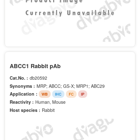
ABCC1 Rabbit pAb
Cat.No. :
db20592
Synonyms :
MRP; ABCC; GS-X; MRP1; ABC29
Application：
WB
IHC
FC
IP
Reactivity :
Human, Mouse
Host species :
Rabbit