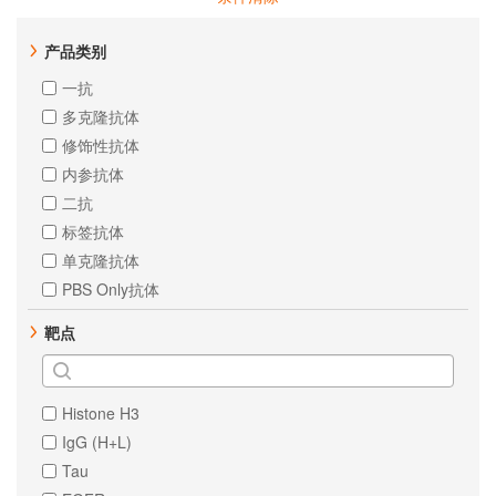
产品类别
一抗
多克隆抗体
修饰性抗体
内参抗体
二抗
标签抗体
单克隆抗体
PBS Only抗体
靶点
Histone H3
IgG (H+L)
Tau