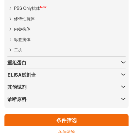
New
PBS Only抗体
修饰性抗体
内参抗体
标签抗体
二抗
重组蛋白
ELISA试剂盒
其他试剂
诊断原料
条件筛选
条件清除