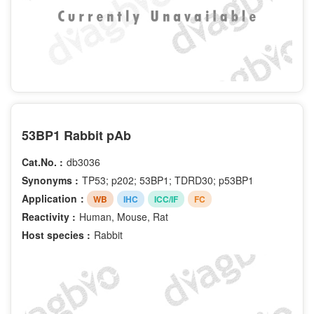
53BP1 Rabbit pAb
Cat.No. :
db3036
Synonyms :
TP53; p202; 53BP1; TDRD30; p53BP1
Application：
WB
IHC
ICC/IF
FC
Reactivity :
Human, Mouse, Rat
Host species :
Rabbit