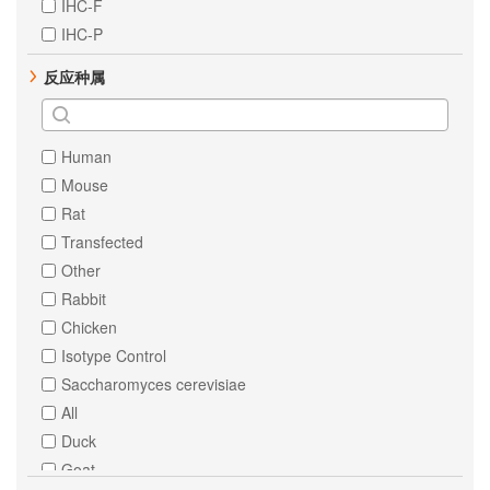
IHC-F
PTEN
IHC-P
STAT1
反应种属
STAT3
alpha 1 Fetoprotein
AKT1
Human
Androgen Receptor
Mouse
Angiotensinogen
Rat
Bcl10
Transfected
CBL
Other
CD3 epsilon
Rabbit
CD39
Chicken
Caspase-6
Isotype Control
Chk2
Saccharomyces cerevisiae
Cyclin A2
All
Cytokeratin 18
Duck
ERK1
Goat
ERK2