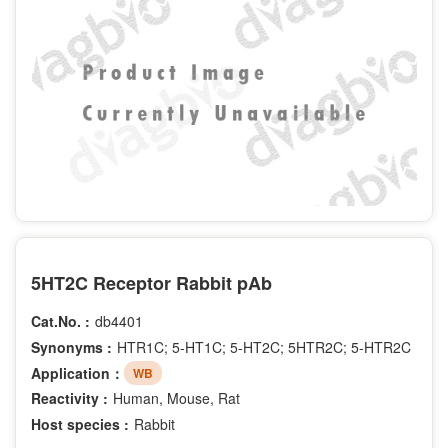
5HT2C Receptor Rabbit pAb
Cat.No. :
db4401
Synonyms :
HTR1C; 5-HT1C; 5-HT2C; 5HTR2C; 5-HTR2C
Application：
WB
Reactivity :
Human, Mouse, Rat
Host species :
Rabbit