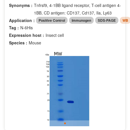
Synonyms :
Tnfrsf9, 4-1BB ligand receptor, T-cell antigen 4-
1BB, CD antigen: CD137, Cd137, Ila, Ly63
Application：
Positive Control
Immunogen
SDS-PAGE
WB
Tag :
N-6His
Expression host :
Insect cell
Species :
Mouse