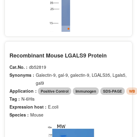
Recombinant Mouse LGALS9 Protein
Cat.No. :
db52819
Synonyms :
Galectin-9, gal-9, galectin-9, LGALS35, Lgals5,
gal9
Application：
Positive Control
Immunogen
SDS-PAGE
WB
Tag :
N-6His
Expression host :
E.coli
Species :
Mouse