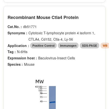
Recombinant Mouse Ctla4 Protein
Cat.No. :
db51771
Synonyms :
Cytotoxic T-lymphocyte protein 4 isoform 1,
CTLA4, Cd152, Ctla-4, Ly-56
Application：
Positive Control
Immunogen
SDS-PAGE
WB
Tag :
N-6His
Expression host :
Baculovirus-Insect Cells
Species :
Mouse