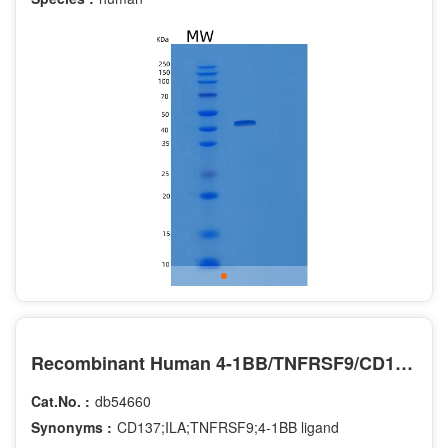
Recombinant Human 4-1BB/TNFRSF9/CD137 Protein(C-Fc-6His)
Cat.No. :
db54660
Synonyms :
CD137;ILA;TNFRSF9;4-1BB ligand