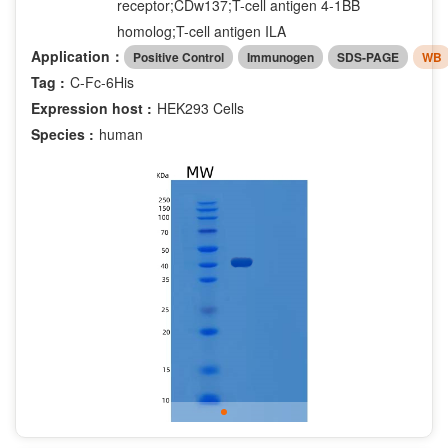
receptor;CDw137;T-cell antigen 4-1BB
homolog;T-cell antigen ILA
Application：
Positive Control
Immunogen
SDS-PAGE
WB
Tag :
C-Fc-6His
Expression host :
HEK293 Cells
Species :
human