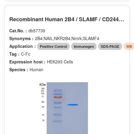
Recombinant Human 2B4 / SLAMF / CD244 Protein (Fc tag)
Cat.No. :
db57739
Synonyms :
2B4;NAIL;NKR2B4;Nmrk;SLAMF4
Application：
Positive Control
Immunogen
SDS-PAGE
WB
Tag :
C-Fc
Expression host :
HEK293 Cells
Species :
Human