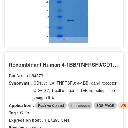
Recombinant Human 4-1BB/TNFRSF9/CD137 Protein(C-Fc)
Cat.No. :
db54573
Synonyms :
CD137; ILA; TNFRSF9; 4-1BB ligand receptor;
CDw137; T-cell antigen 4-1BB homolog; T-cell
antigen ILA
Application：
Positive Control
Immunogen
SDS-PAGE
WB
Tag :
C-Fc
Expression host :
HEK293 Cells
Species :
human