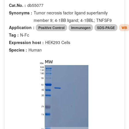
Cat.No. :
db55077
Synonyms :
Tumor necrosis factor ligand superfamily
member 9; 4-1BB ligand; 4-1BBL; TNFSF9
Application：
Positive Control
Immunogen
SDS-PAGE
WB
Tag :
N-Fc
Expression host :
HEK293 Cells
Species :
Human