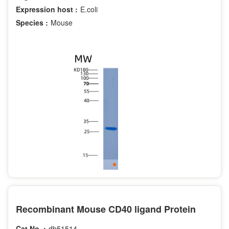
Expression host :
E.coli
Species :
Mouse
Recombinant Mouse CD40 ligand Protein
Cat.No. :
db51514