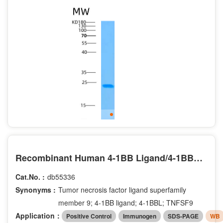
Recombinant Human 4-1BB Ligand/4-1BBL/TNFSF9/CD137L Protein(C-6His)
Cat.No. :
db55336
Synonyms :
Tumor necrosis factor ligand superfamily
member 9; 4-1BB ligand; 4-1BBL; TNFSF9
Application：
Positive Control
Immunogen
SDS-PAGE
WB