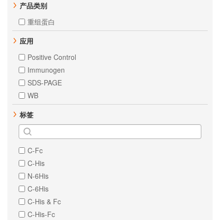
产品类别
重组蛋白
应用
Positive Control
Immunogen
SDS-PAGE
WB
标签
C-Fc
C-His
N-6His
C-6His
C-His & Fc
C-His-Fc