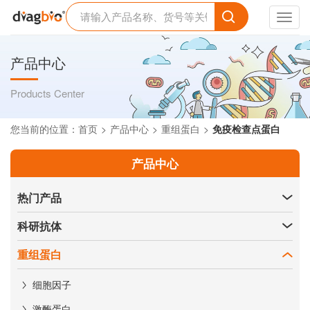
Toggl
navig
产品中心
Products Center
您当前的位置：
首页
产品中心
重组蛋白
免疫检查点蛋白
产品中心
热门产品
科研抗体
重组蛋白
细胞因子
激酶蛋白