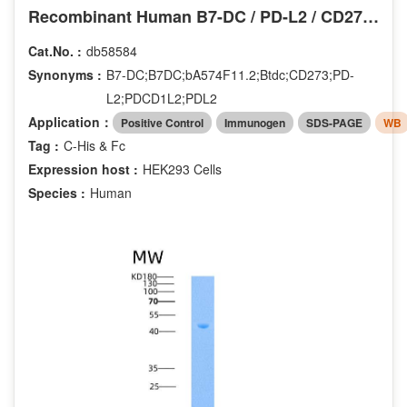
Recombinant Human B7-DC / PD-L2 / CD273 Protein (His & Fc tag)
Cat.No. :
db58584
Synonyms :
B7-DC;B7DC;bA574F11.2;Btdc;CD273;PD-
L2;PDCD1L2;PDL2
Application：
Positive Control
Immunogen
SDS-PAGE
WB
Tag :
C-His & Fc
Expression host :
HEK293 Cells
Species :
Human