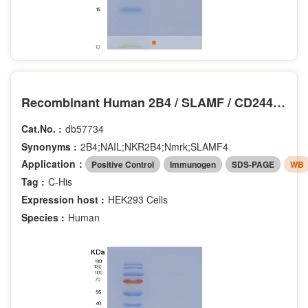
Recombinant Human 2B4 / SLAMF / CD244 Protein (His tag)
Cat.No. :
db57734
Synonyms :
2B4;NAIL;NKR2B4;Nmrk;SLAMF4
Application：
Positive Control
Immunogen
SDS-PAGE
WB
Tag :
C-His
Expression host :
HEK293 Cells
Species :
Human