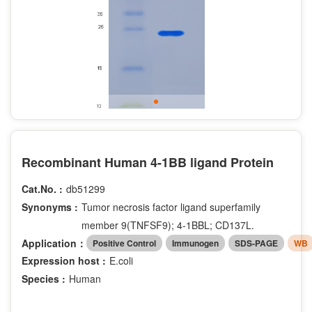
Recombinant Human 4-1BB ligand Protein
Cat.No. :
db51299
Synonyms :
Tumor necrosis factor ligand superfamily
member 9(TNFSF9); 4-1BBL; CD137L.
Application：
Positive Control
Immunogen
SDS-PAGE
WB
Expression host :
E.coli
Species :
Human