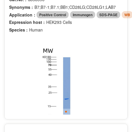
Synonyms :
B7;B7-1;B7.1;BB1;CD28LG;CD28LG1;LAB7
Application：
Positive Control
Immunogen
SDS-PAGE
WB
Expression host :
HEK293 Cells
Species :
Human