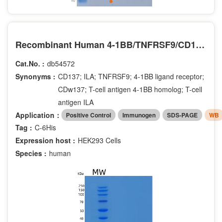
Recombinant Human 4-1BB/TNFRSF9/CD137 Protein(C-6His)
Cat.No. :
db54572
Synonyms :
CD137; ILA; TNFRSF9; 4-1BB ligand receptor;
CDw137; T-cell antigen 4-1BB homolog; T-cell
antigen ILA
Application：
Positive Control
Immunogen
SDS-PAGE
WB
Tag :
C-6His
Expression host :
HEK293 Cells
Species :
human