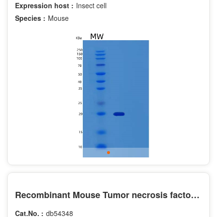
Expression host :
Insect cell
Species :
Mouse
Recombinant Mouse Tumor necrosis factor receptor superfamily member 9 Protein
Cat.No. :
db54348