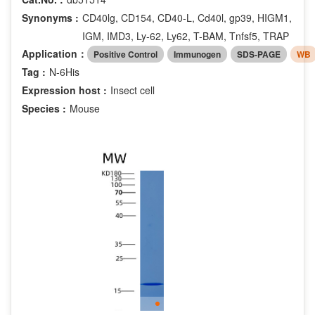
Synonyms :
CD40lg, CD154, CD40-L, Cd40l, gp39, HIGM1,
IGM, IMD3, Ly-62, Ly62, T-BAM, Tnfsf5, TRAP
Application：
Positive Control
Immunogen
SDS-PAGE
WB
Tag :
N-6His
Expression host :
Insect cell
Species :
Mouse