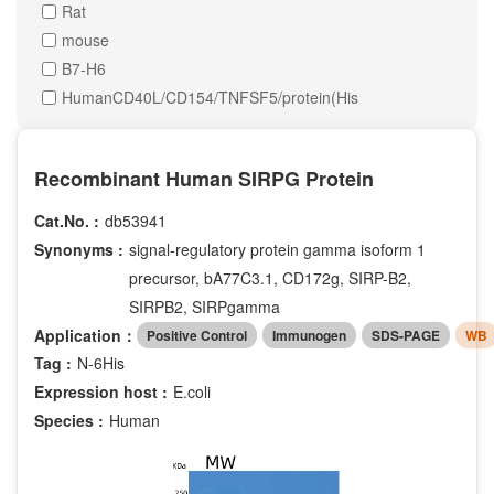
Rat
mouse
B7-H6
HumanCD40L/CD154/TNFSF5/protein(His
Recombinant Human SIRPG Protein
Cat.No. :
db53941
Synonyms :
signal-regulatory protein gamma isoform 1
precursor, bA77C3.1, CD172g, SIRP-B2,
SIRPB2, SIRPgamma
Application：
Positive Control
Immunogen
SDS-PAGE
WB
Tag :
N-6His
Expression host :
E.coli
Species :
Human