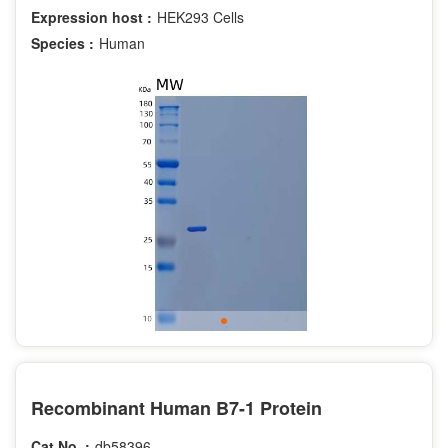
Expression host :
HEK293 Cells
Species :
Human
Recombinant Human B7-1 Protein
Cat.No. :
db58396