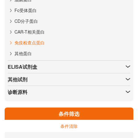
Fc受体蛋白
CD分子蛋白
CAR-T相关蛋白
免疫检查点蛋白
其他蛋白
ELISA试剂盒
其他试剂
诊断原料
条件筛选
条件清除