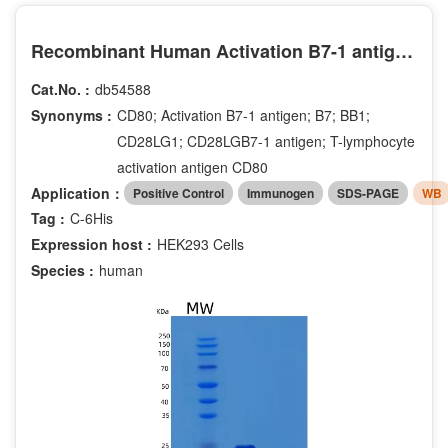
Recombinant Human Activation B7-1 antigen Protein
Cat.No. :
db54588
Synonyms :
CD80; Activation B7-1 antigen; B7; BB1;
CD28LG1; CD28LGB7-1 antigen; T-lymphocyte
activation antigen CD80
Application：
Positive Control
Immunogen
SDS-PAGE
WB
Tag :
C-6His
Expression host :
HEK293 Cells
Species :
human