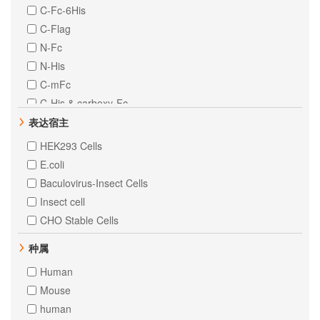
C-Fc-6His
C-Flag
N-Fc
N-His
C-mFc
C-His & carboxy-Fc
C-MIgG2a
表达宿主
N-10His
HEK293 Cells
N-8His
E.coli
Baculovirus-Insect Cells
Insect cell
CHO Stable Cells
种属
Human
Mouse
human