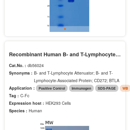
Recombinant Human B- and T-Lymphocyte Attenuator/BTLA/CD272 Protein(C-Fc)
Cat.No. :
db56024
Synonyms :
B- and T-Lymphocyte Attenuator; B- and T-
Lymphocyte-Associated Protein; CD272; BTLA
Application：
Positive Control
Immunogen
SDS-PAGE
WB
Tag :
C-Fc
Expression host :
HEK293 Cells
Species :
Human