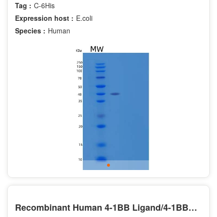
Tag :
C-6His
Expression host :
E.coli
Species :
Human
Recombinant Human 4-1BB Ligand/4-1BBL/TNFSF9/CD137L Protein(N-Fc)