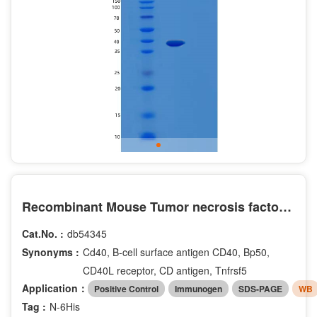
Recombinant Mouse Tumor necrosis factor receptor superfamily member 5 Protein
Cat.No. :
db54345
Synonyms :
Cd40, B-cell surface antigen CD40, Bp50,
CD40L receptor, CD antigen, Tnfrsf5
Application：
Positive Control
Immunogen
SDS-PAGE
WB
Tag :
N-6His