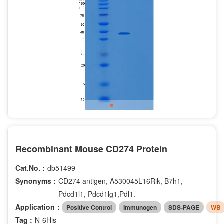
Recombinant Mouse CD274 Protein
Cat.No. :
db51499
Synonyms :
CD274 antigen, A530045L16Rik, B7h1,
Pdcd1l1, Pdcd1lg1,Pdl1.
Application：
Positive Control
Immunogen
SDS-PAGE
WB
Tag :
N-6His