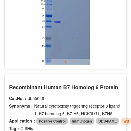
Recombinant Human B7 Homolog 6 Protein
Cat.No. :
db55046
Synonyms :
Natural cytotoxicity triggering receptor 3 ligand
1; B7 homolog 6; B7-H6; NCR3LG1; B7H6
Application：
Positive Control
Immunogen
SDS-PAGE
WB
Tag :
C-6His