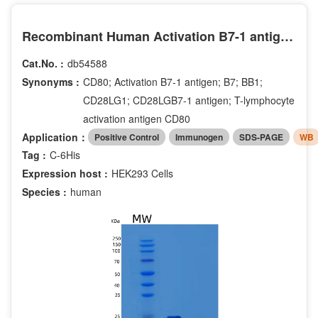
Recombinant Human Activation B7-1 antigen Protein
Cat.No. :
db54588
Synonyms :
CD80; Activation B7-1 antigen; B7; BB1;
CD28LG1; CD28LGB7-1 antigen; T-lymphocyte
activation antigen CD80
Application：
Positive Control
Immunogen
SDS-PAGE
WB
Tag :
C-6His
Expression host :
HEK293 Cells
Species :
human