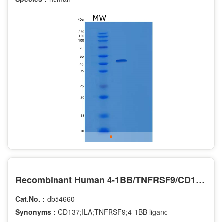
Recombinant Human 4-1BB/TNFRSF9/CD137 Protein(C-Fc-6His)
Cat.No. :
db54660
Synonyms :
CD137;ILA;TNFRSF9;4-1BB ligand