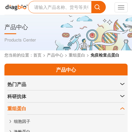
Toggl
navig
产品中心
Products Center
您当前的位置：
首页
产品中心
重组蛋白
免疫检查点蛋白
产品中心
热门产品
科研抗体
重组蛋白
细胞因子
激酶蛋白