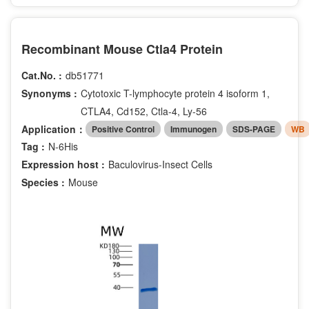
Recombinant Mouse Ctla4 Protein
Cat.No. :
db51771
Synonyms :
Cytotoxic T-lymphocyte protein 4 isoform 1,
CTLA4, Cd152, Ctla-4, Ly-56
Application：
Positive Control
Immunogen
SDS-PAGE
WB
Tag :
N-6His
Expression host :
Baculovirus-Insect Cells
Species :
Mouse