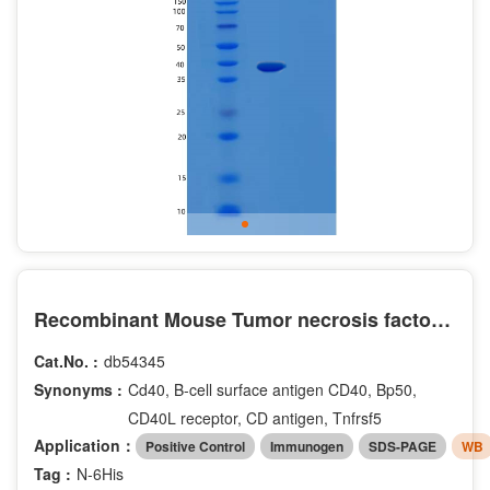
Recombinant Mouse Tumor necrosis factor receptor superfamily member 5 Protein
Cat.No. :
db54345
Synonyms :
Cd40, B-cell surface antigen CD40, Bp50,
CD40L receptor, CD antigen, Tnfrsf5
Application：
Positive Control
Immunogen
SDS-PAGE
WB
Tag :
N-6His