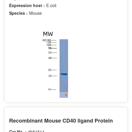
Expression host :
E.coli
Species :
Mouse
Recombinant Mouse CD40 ligand Protein
Cat.No. :
db51514