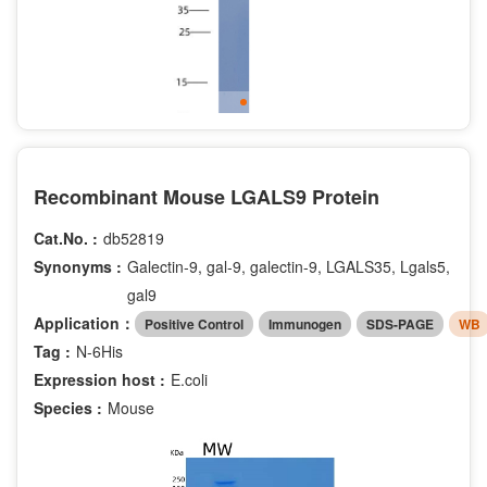
Recombinant Mouse LGALS9 Protein
Cat.No. :
db52819
Synonyms :
Galectin-9, gal-9, galectin-9, LGALS35, Lgals5,
gal9
Application：
Positive Control
Immunogen
SDS-PAGE
WB
Tag :
N-6His
Expression host :
E.coli
Species :
Mouse