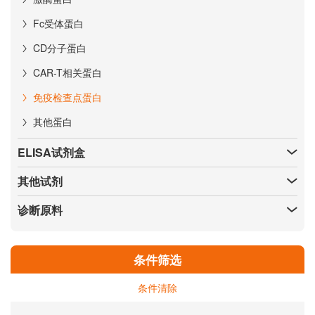
Fc受体蛋白
CD分子蛋白
CAR-T相关蛋白
免疫检查点蛋白
其他蛋白
ELISA试剂盒
其他试剂
诊断原料
条件筛选
条件清除