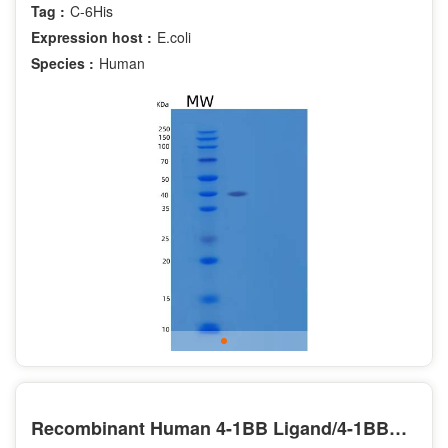
Tag :
C-6His
Expression host :
E.coli
Species :
Human
Recombinant Human 4-1BB Ligand/4-1BBL/TNFSF9/CD137L Protein(N-Fc)