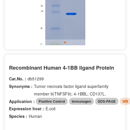
Recombinant Human 4-1BB ligand Protein
Cat.No. :
db51299
Synonyms :
Tumor necrosis factor ligand superfamily
member 9(TNFSF9); 4-1BBL; CD137L.
Application：
Positive Control
Immunogen
SDS-PAGE
WB
Expression host :
E.coli
Species :
Human