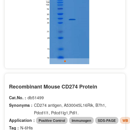
Recombinant Mouse CD274 Protein
Cat.No. :
db51499
Synonyms :
CD274 antigen, A530045L16Rik, B7h1,
Pdcd1l1, Pdcd1lg1,Pdl1.
Application：
Positive Control
Immunogen
SDS-PAGE
WB
Tag :
N-6His