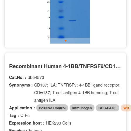
Recombinant Human 4-1BB/TNFRSF9/CD137 Protein(C-Fc)
Cat.No. :
db54573
Synonyms :
CD137; ILA; TNFRSF9; 4-1BB ligand receptor;
CDw137; T-cell antigen 4-1BB homolog; T-cell
antigen ILA
Application：
Positive Control
Immunogen
SDS-PAGE
WB
Tag :
C-Fc
Expression host :
HEK293 Cells
Species :
human