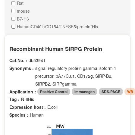
Rat
mouse
B7-H6
HumanCD40L/CD154/TNFSF5/protein(His
Recombinant Human SIRPG Protein
Cat.No. :
db53941
Synonyms :
signal-regulatory protein gamma isoform 1
precursor, bA77C3.1, CD172g, SIRP-B2,
SIRPB2, SIRPgamma
Application：
Positive Control
Immunogen
SDS-PAGE
WB
Tag :
N-6His
Expression host :
E.coli
Species :
Human