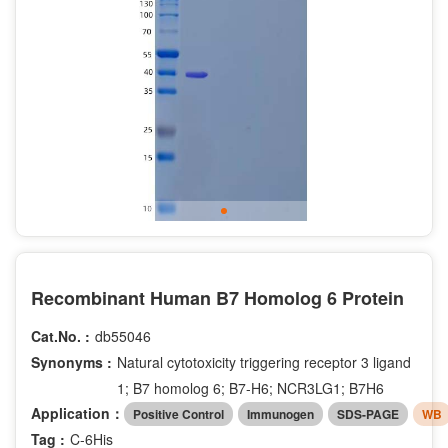
Recombinant Human B7 Homolog 6 Protein
Cat.No. :
db55046
Synonyms :
Natural cytotoxicity triggering receptor 3 ligand
1; B7 homolog 6; B7-H6; NCR3LG1; B7H6
Application：
Positive Control
Immunogen
SDS-PAGE
WB
Tag :
C-6His