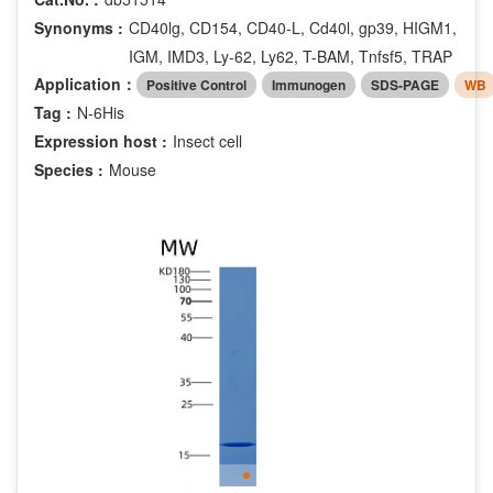
Synonyms :
CD40lg, CD154, CD40-L, Cd40l, gp39, HIGM1,
IGM, IMD3, Ly-62, Ly62, T-BAM, Tnfsf5, TRAP
Application：
Positive Control
Immunogen
SDS-PAGE
WB
Tag :
N-6His
Expression host :
Insect cell
Species :
Mouse