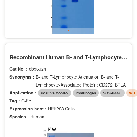
Recombinant Human B- and T-Lymphocyte Attenuator/BTLA/CD272 Protein(C-Fc)
Cat.No. :
db56024
Synonyms :
B- and T-Lymphocyte Attenuator; B- and T-
Lymphocyte-Associated Protein; CD272; BTLA
Application：
Positive Control
Immunogen
SDS-PAGE
WB
Tag :
C-Fc
Expression host :
HEK293 Cells
Species :
Human