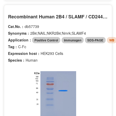
Recombinant Human 2B4 / SLAMF / CD244 Protein (Fc tag)
Cat.No. :
db57739
Synonyms :
2B4;NAIL;NKR2B4;Nmrk;SLAMF4
Application：
Positive Control
Immunogen
SDS-PAGE
WB
Tag :
C-Fc
Expression host :
HEK293 Cells
Species :
Human