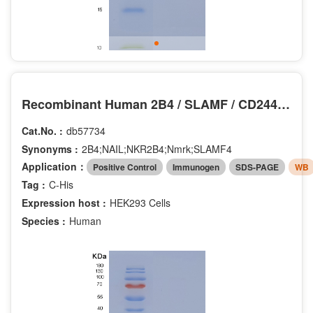
Recombinant Human 2B4 / SLAMF / CD244 Protein (His tag)
Cat.No. :
db57734
Synonyms :
2B4;NAIL;NKR2B4;Nmrk;SLAMF4
Application：
Positive Control
Immunogen
SDS-PAGE
WB
Tag :
C-His
Expression host :
HEK293 Cells
Species :
Human