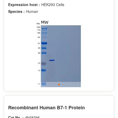
Expression host :
HEK293 Cells
Species :
Human
Recombinant Human B7-1 Protein
Cat.No. :
db58396