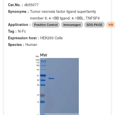
Cat.No. :
db55077
Synonyms :
Tumor necrosis factor ligand superfamily
member 9; 4-1BB ligand; 4-1BBL; TNFSF9
Application：
Positive Control
Immunogen
SDS-PAGE
WB
Tag :
N-Fc
Expression host :
HEK293 Cells
Species :
Human