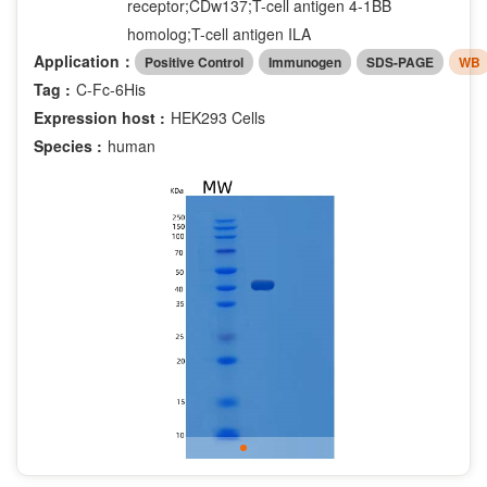
receptor;CDw137;T-cell antigen 4-1BB
homolog;T-cell antigen ILA
Application：
Positive Control
Immunogen
SDS-PAGE
WB
Tag :
C-Fc-6His
Expression host :
HEK293 Cells
Species :
human