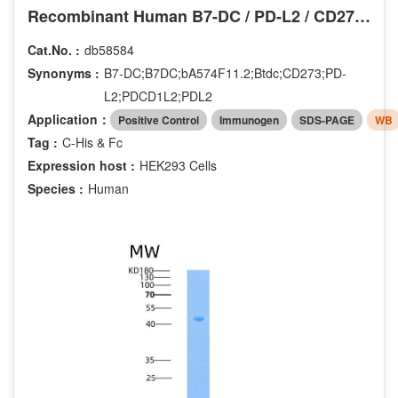
Recombinant Human B7-DC / PD-L2 / CD273 Protein (His & Fc tag)
Cat.No. :
db58584
Synonyms :
B7-DC;B7DC;bA574F11.2;Btdc;CD273;PD-
L2;PDCD1L2;PDL2
Application：
Positive Control
Immunogen
SDS-PAGE
WB
Tag :
C-His & Fc
Expression host :
HEK293 Cells
Species :
Human