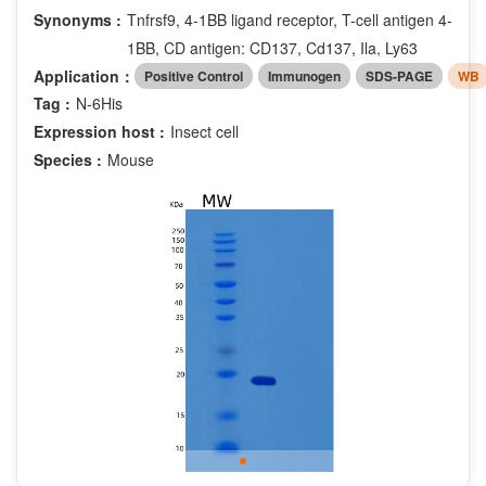
Synonyms :
Tnfrsf9, 4-1BB ligand receptor, T-cell antigen 4-
1BB, CD antigen: CD137, Cd137, Ila, Ly63
Application：
Positive Control
Immunogen
SDS-PAGE
WB
Tag :
N-6His
Expression host :
Insect cell
Species :
Mouse