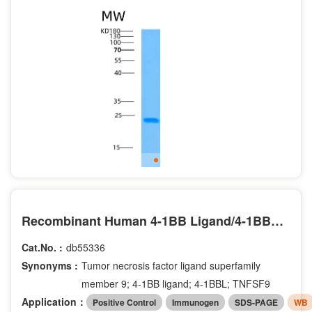
Recombinant Human 4-1BB Ligand/4-1BBL/TNFSF9/CD137L Protein(C-6His)
Cat.No. :
db55336
Synonyms :
Tumor necrosis factor ligand superfamily
member 9; 4-1BB ligand; 4-1BBL; TNFSF9
Application：
Positive Control
Immunogen
SDS-PAGE
WB