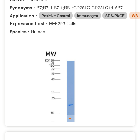
Synonyms :
B7;B7-1;B7.1;BB1;CD28LG;CD28LG1;LAB7
Application：
Positive Control
Immunogen
SDS-PAGE
WB
Expression host :
HEK293 Cells
Species :
Human