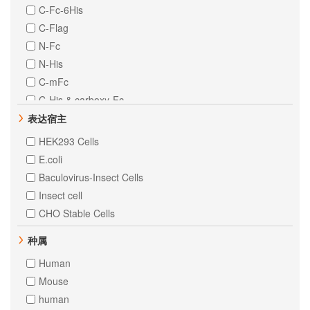
C-Fc-6His
C-Flag
N-Fc
N-His
C-mFc
C-His & carboxy-Fc
C-MIgG2a
表达宿主
N-10His
HEK293 Cells
N-8His
E.coli
Baculovirus-Insect Cells
Insect cell
CHO Stable Cells
种属
Human
Mouse
human