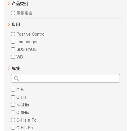
产品类别
重组蛋白
应用
Positive Control
Immunogen
SDS-PAGE
WB
标签
C-Fc
C-His
N-6His
C-6His
C-His & Fc
C-His-Fc