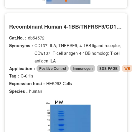
Recombinant Human 4-1BB/TNFRSF9/CD137 Protein(C-6His)
Cat.No. :
db54572
Synonyms :
CD137; ILA; TNFRSF9; 4-1BB ligand receptor;
CDw137; T-cell antigen 4-1BB homolog; T-cell
antigen ILA
Application：
Positive Control
Immunogen
SDS-PAGE
WB
Tag :
C-6His
Expression host :
HEK293 Cells
Species :
human