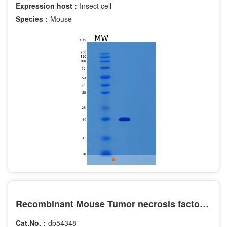
Expression host :
Insect cell
Species :
Mouse
Recombinant Mouse Tumor necrosis factor receptor superfamily member 9 Protein
Cat.No. :
db54348